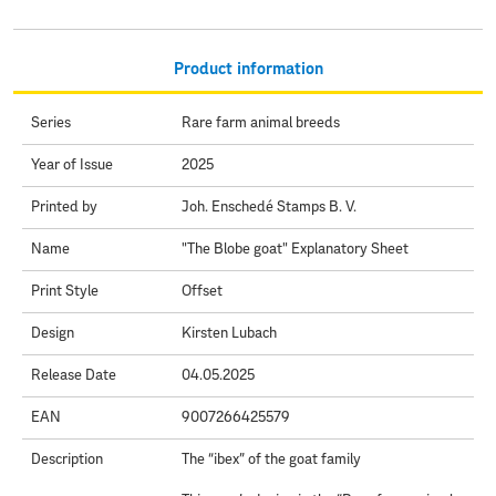
Product information
Series
Rare farm animal breeds
Year of Issue
2025
Printed by
Joh. Enschedé Stamps B. V.
Name
"The Blobe goat" Explanatory Sheet
Print Style
Offset
Design
Kirsten Lubach
Release Date
04.05.2025
EAN
9007266425579
Description
The “ibex” of the goat family