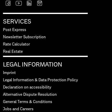
SERVICES
Post Express
Newsletter Subscription
Rate Calculator
Real Estate
LEGAL INFORMATION
Imprint
Legal Information & Data Protection Policy
Declaration on accessibility
Alternative Dispute Resolution
General Terms & Conditions
Jobs and Careers