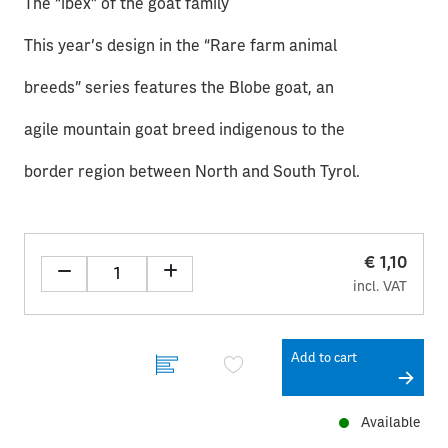
The “ibex” of the goat family
This year’s design in the “Rare farm animal
breeds” series features the Blobe goat, an
agile mountain goat breed indigenous to the
border region between North and South Tyrol.
€ 1,10
incl. VAT
Add to cart
Available