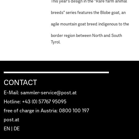
This year’s design in the “Rare farm animal
breeds” series features the Blobe goat, an
agile mountain goat breed indigenous to the
border region between North and South
Tyrol.
CONTACT
E-Mail: sammler-service@post.at
Hotline: +43 (0) 57767 95095
free of charge in Austria: 0800 100 197
post.at
EN
|
DE