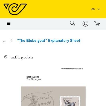
Skip to main content
Skip to page header
Skip to page footer
en
0
"The Blobe goat" Explanatory Sheet
back to products