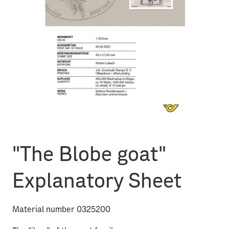
"The Blobe goat"
Explanatory Sheet
Material number 0325200