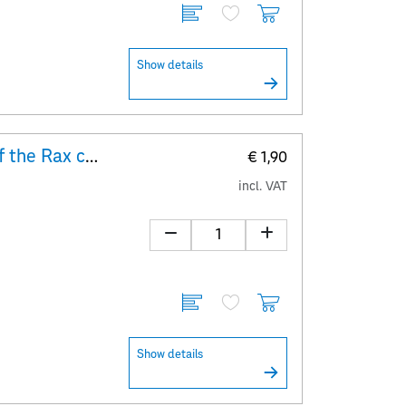
Show details
Explanatory Sheet 100 years of the Rax cable car
€ 1,90
incl. VAT
Show details