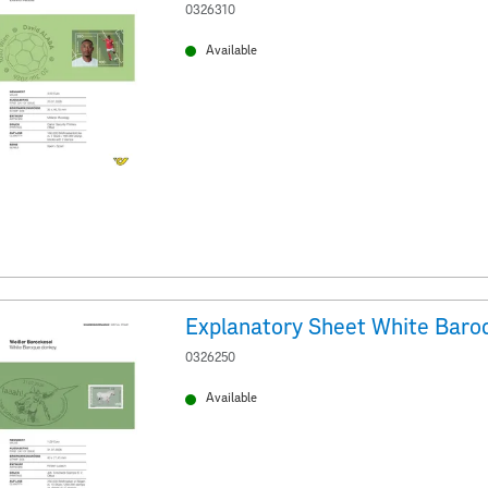
0326310
Available
Explanatory Sheet White Baro
0326250
Available