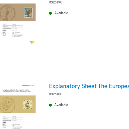
0326190
Available
0326180
Available