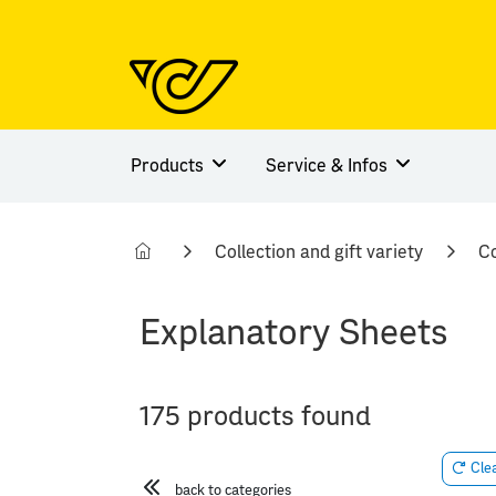
Products
Service & Infos
Collection and gift variety
Co
Explanatory Sheets
175 products found
Clea
back to categories