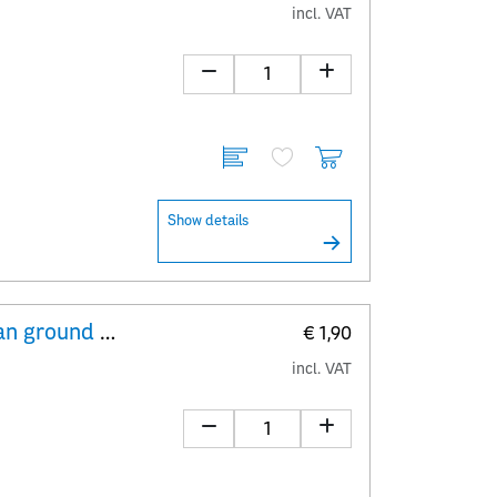
incl. VAT
Show details
Explanatory Sheet The European ground squirrel – Spermophilus citellus
€ 1,90
incl. VAT