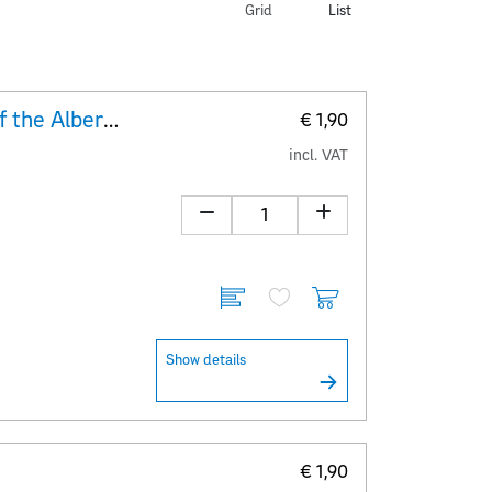
Grid
List
Explanatory Sheet 250 years of the Albertina
€ 1,90
incl. VAT
Show details
€ 1,90