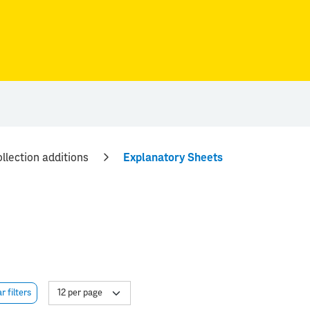
llection additions
Explanatory Sheets
r filters