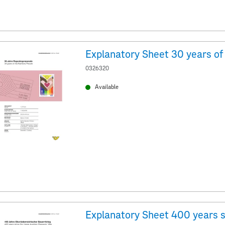
0326320
Available