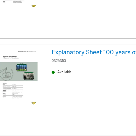
0326350
Available