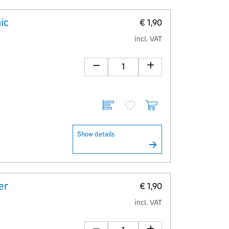
ic
€ 1,90
incl. VAT
Show details
er
€ 1,90
incl. VAT