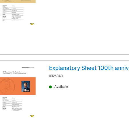
0326340
Available