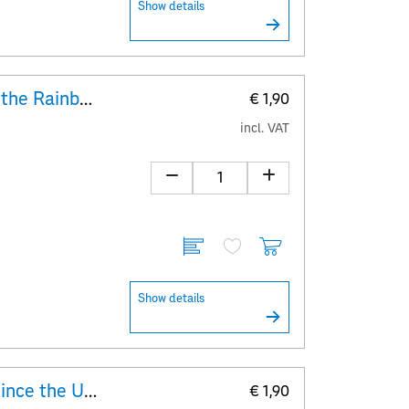
Show details
Explanatory Sheet 30 years of the Rainbow Parade
€ 1,90
incl. VAT
Show details
Explanatory Sheet 400 years since the Upper Austrian Peasants’ War
€ 1,90