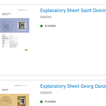
Explanatory Sheet Saint Domin
0326240
Available
Explanatory Sheet Georg Danz
0326330
Available