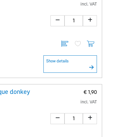
incl. VAT
Show details
que donkey
€ 1,90
incl. VAT