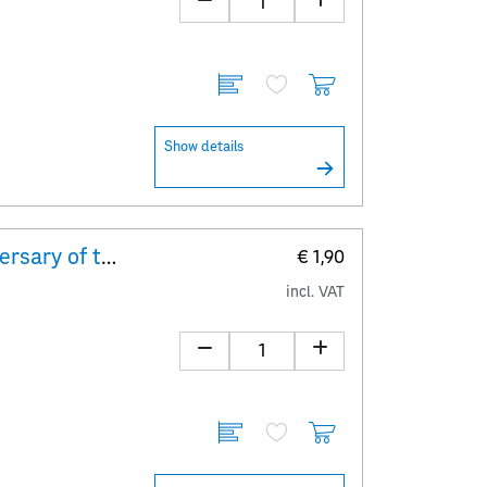
Show details
Explanatory Sheet 100th anniversary of the birth of Peter Alexander
€ 1,90
incl. VAT