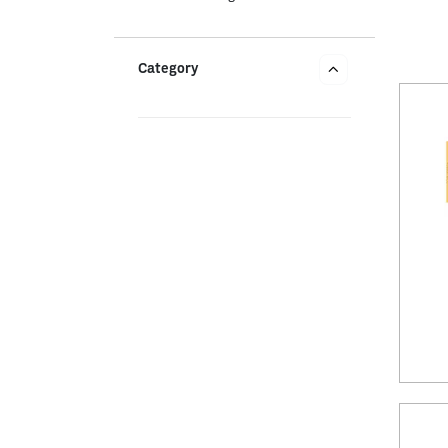
Category