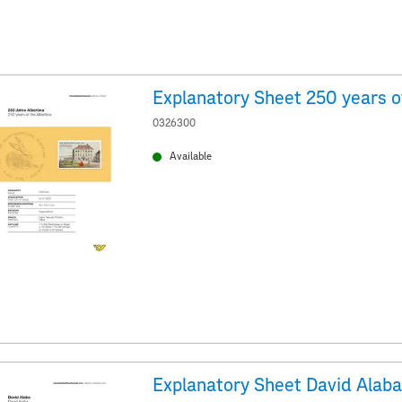
0326300
Available
Explanatory Sheet David Alaba