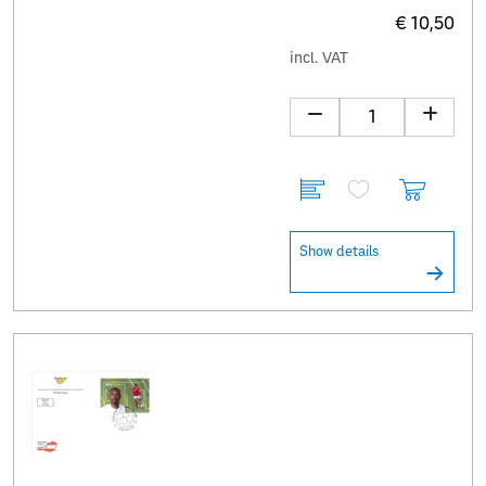
€ 10,50
incl. VAT
Show details