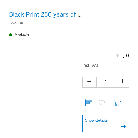
Black Print 250 years of the Albertina
7226300
Available
€ 1,10
incl. VAT
Show details