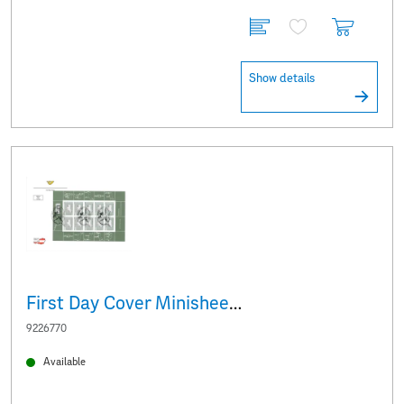
Show details
First Day Cover Minisheet White Baroque donkey
9226770
Available