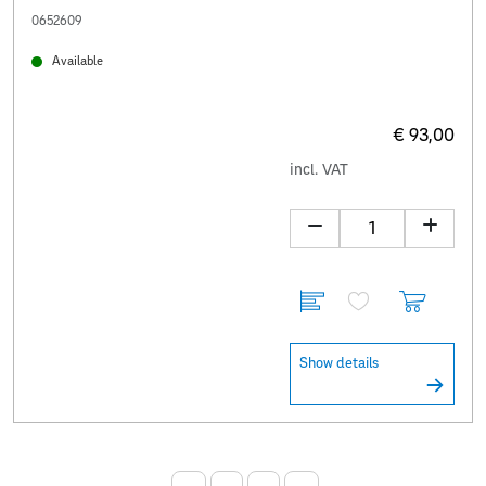
0652609
Available
€ 93,00
incl. VAT
Show details