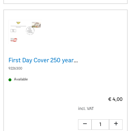
First Day Cover 250 years of the Albertina
9226300
Available
€ 4,00
incl. VAT