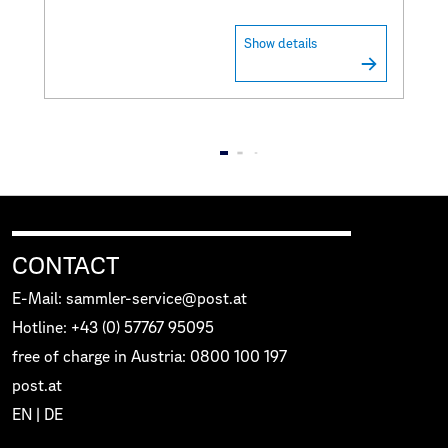
Show details
CONTACT
E-Mail: sammler-service@post.at
Hotline: +43 (0) 57767 95095
free of charge in Austria: 0800 100 197
post.at
EN
|
DE