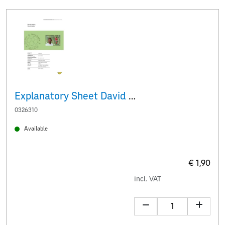
Explanatory Sheet David Alaba
0326310
Available
€ 1,90
incl. VAT