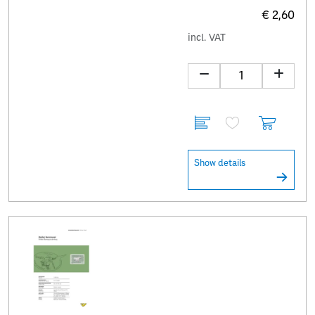
€ 2,60
incl. VAT
Show details