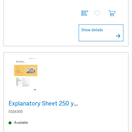
Show details
Explanatory Sheet 250 years of the Albertina
0326300
Available