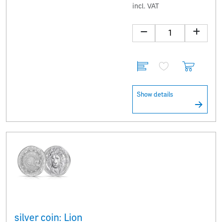
incl. VAT
Show details
silver coin: Lion