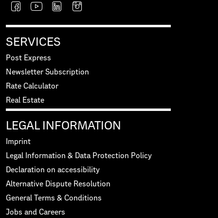
SERVICES
Post Express
Newsletter Subscription
Rate Calculator
Real Estate
LEGAL INFORMATION
Imprint
Legal Information & Data Protection Policy
Declaration on accessibility
Alternative Dispute Resolution
General Terms & Conditions
Jobs and Careers