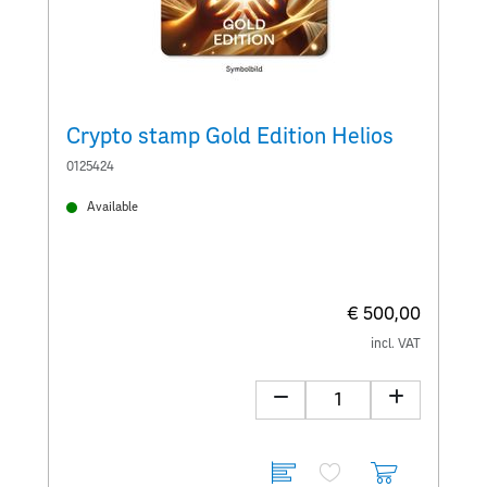
Crypto stamp Gold Edition Helios
C
0125424
0
Available
€ 500,00
incl. VAT