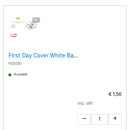
First Day Cover White Baroque donkey
9226250
Available
€ 1,50
incl. VAT