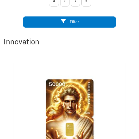
«
‹
›
»
Filter
Innovation