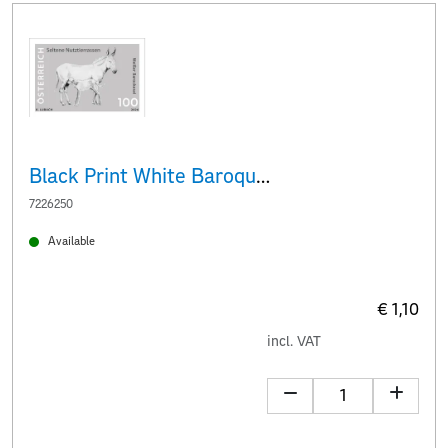
Black Print White Baroque donkey
7226250
Available
€ 1,10
incl. VAT