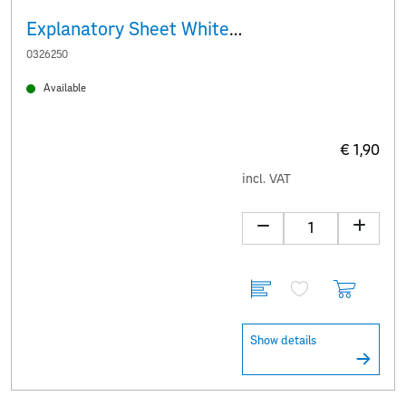
Explanatory Sheet White Baroque donkey
0326250
Available
€ 1,90
incl. VAT
Show details