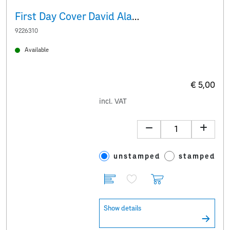
First Day Cover David Alaba
9226310
Available
€ 5,00
incl. VAT
unstamped
stamped
Show details