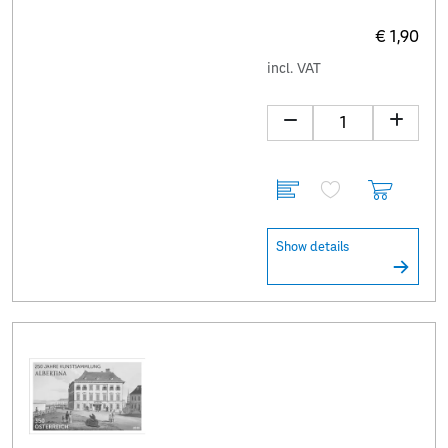
€ 1,90
incl. VAT
Show details