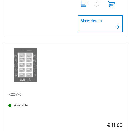
Show details
7226770
Available
€ 11,00