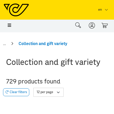
Skip to main content
Skip to page header
Skip to page footer
en
0
Collection and gift variety
Collection and gift variety
729 products found
Clear filters