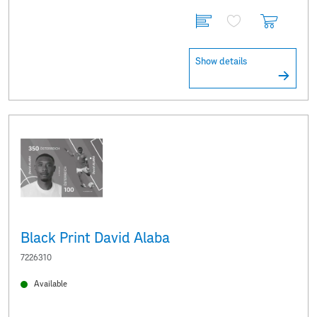
Show details
Black Print David Alaba
7226310
Available