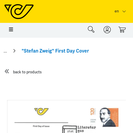
Skip to main content
Skip to page header
Skip to page footer
en
0
"Stefan Zweig" First Day Cover
back to products