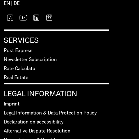
EN
|
DE
SERVICES
Post Express
Newsletter Subscription
Rate Calculator
Real Estate
LEGAL INFORMATION
Imprint
Legal Information & Data Protection Policy
Declaration on accessibility
Alternative Dispute Resolution