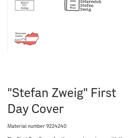
"Stefan Zweig" First
Day Cover
Material number 9224240