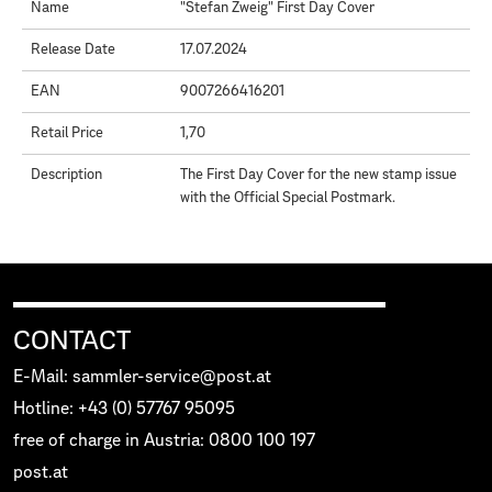
Name
"Stefan Zweig" First Day Cover
Release Date
17.07.2024
EAN
9007266416201
Retail Price
1,70
Description
The First Day Cover for the new stamp issue
with the Official Special Postmark.
CONTACT
E-Mail: sammler-service@post.at
Hotline: +43 (0) 57767 95095
free of charge in Austria: 0800 100 197
post.at