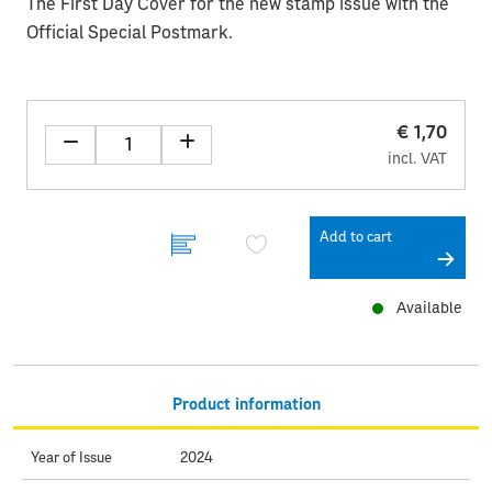
The First Day Cover for the new stamp issue with the
Official Special Postmark.
€ 1,70
incl. VAT
Add to cart
Available
Product information
Year of Issue
2024