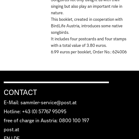
Songbirds not only delight us with their
singing but also play an important role in
nature.
This booklet, created in cooperation with
BirdLife Austria, introduces some native
songbirds.
It includes four postcards and four stamps
with a total value of 3.80 euros.
6.99 euros per booklet, Order No.: 624006
CONTACT
E-Mail: sammler-service@post.at
Hotline: +43 (0) 57767 95095
free of charge in Austria: 0800 100 197
post.at
EN
|
DE