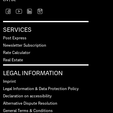
SERVICES
Post Express
Newsletter Subscription
Rate Calculator
Real Estate
LEGAL INFORMATION
Imprint
Legal Information & Data Protection Policy
Declaration on accessibility
Alternative Dispute Resolution
General Terms & Conditions