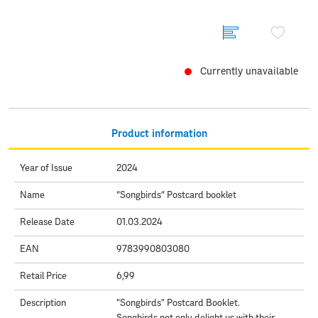
Currently unavailable
Product information
Year of Issue
2024
Name
“Songbirds“ Postcard booklet
Release Date
01.03.2024
EAN
9783990803080
Retail Price
6,99
Description
"Songbirds" Postcard Booklet.