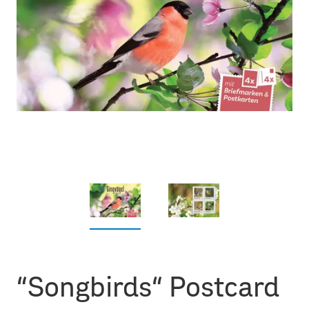
“Songbirds“ Postcard