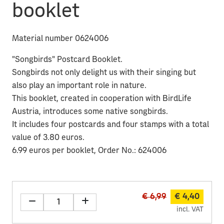
booklet
Material number 0624006
"Songbirds" Postcard Booklet.
Songbirds not only delight us with their singing but
also play an important role in nature.
This booklet, created in cooperation with BirdLife
Austria, introduces some native songbirds.
It includes four postcards and four stamps with a total
value of 3.80 euros.
6.99 euros per booklet, Order No.: 624006
€ 6,99
€ 4,40
incl. VAT