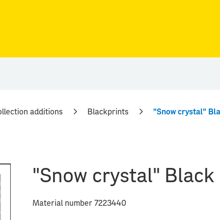
llection additions
Blackprints
"Snow crystal" Bla
"Snow crystal" Black 
Material number 7223440