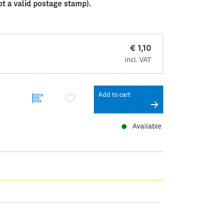
ot a valid postage stamp).
€ 1,10
incl. VAT
Add to cart
Available