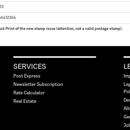
023
66412364
ck Print of the new stamp issue (attention, not a valid postage stamp).
SERVICES
L
Post Express
Imp
Newsletter Subscription
Leg
Pol
Rate Calculator
Dec
Real Estate
Alt
Ge
Jo