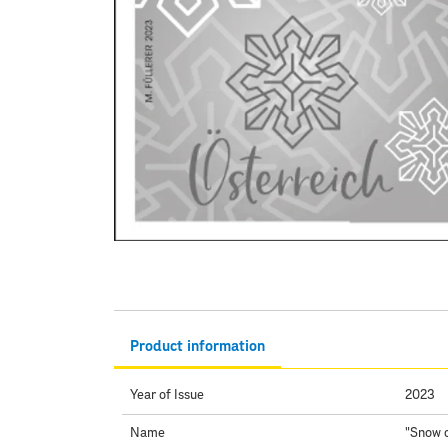
Product information
Year of Issue
2023
Name
"Snow c