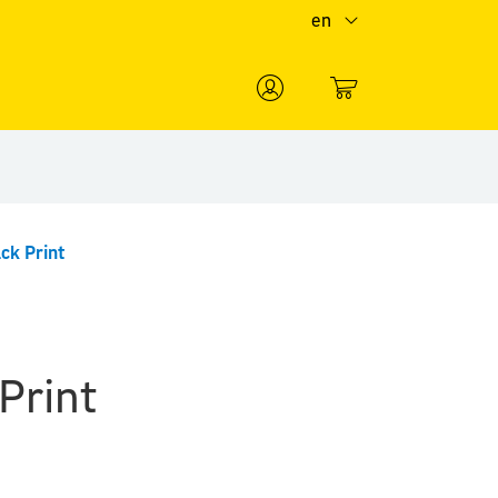
en
0
ck Print
Print