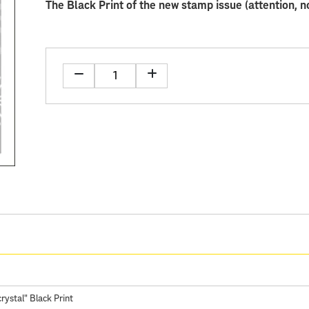
The Black Print of the new stamp issue (attention, n
rystal" Black Print