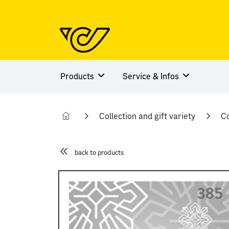
Products
Service & Infos
Collection and gift variety
Co
back to products