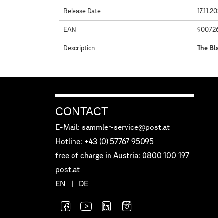
Release Date
17.11.2
EAN
90072
Description
The Bla
CONTACT
E-Mail: sammler-service@post.at
Hotline: +43 (0) 57767 95095
free of charge in Austria: 0800 100 197
post.at
EN
|
DE