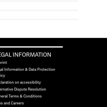
EGAL INFORMATION
rint
al Information & Data Protection
icy
laration on accessibility
ernative Dispute Resolution
neral Terms & Conditions
bs and Careers