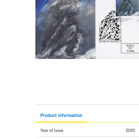
Product information
Year of Issue
2020