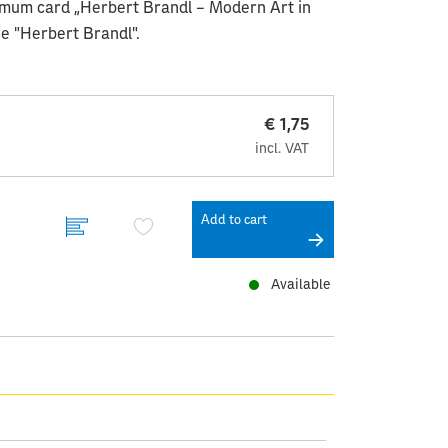
imum card „Herbert Brandl – Modern Art in
ue "Herbert Brandl".
€ 1,75
incl. VAT
Add to cart
Available