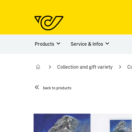
Products
Service & Infos
Collection and gift variety
Co
back to products