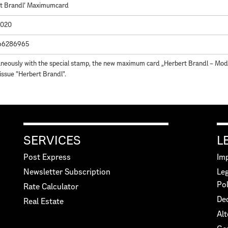
rt Brandl' Maximumcard
2020
66286965
neously with the special stamp, the new maximum card „Herbert Brandl – Mode
 issue "Herbert Brandl".
SERVICES
L
Post Express
Imp
Newsletter Subscription
Leg
Pol
Rate Calculator
Dec
Real Estate
Alt