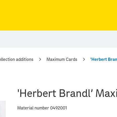
llection additions
Maximum Cards
'Herbert Bra
'Herbert Brandl' Ma
Material number 0492001