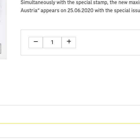
Simultaneously with the special stamp, the new max
Austria“ appears on 25.06.2020 with the special iss