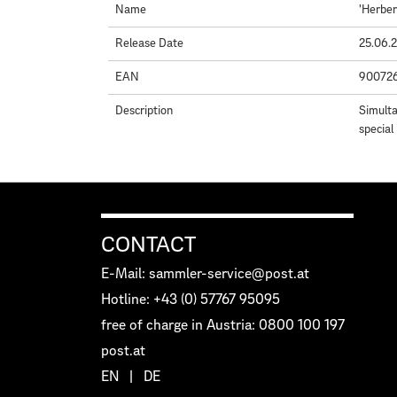
Name
'Herbe
Release Date
25.06.
EAN
90072
Description
Simulta
special
CONTACT
E-Mail: sammler-service@post.at
Hotline: +43 (0) 57767 95095
free of charge in Austria: 0800 100 197
post.at
EN
|
DE