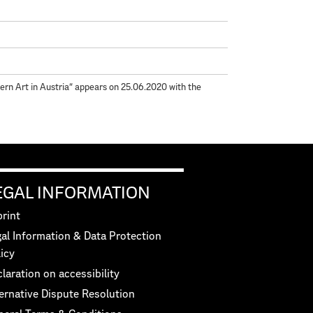
rn Art in Austria“ appears on 25.06.2020 with the
EGAL INFORMATION
rint
al Information & Data Protection
icy
laration on accessibility
ernative Dispute Resolution