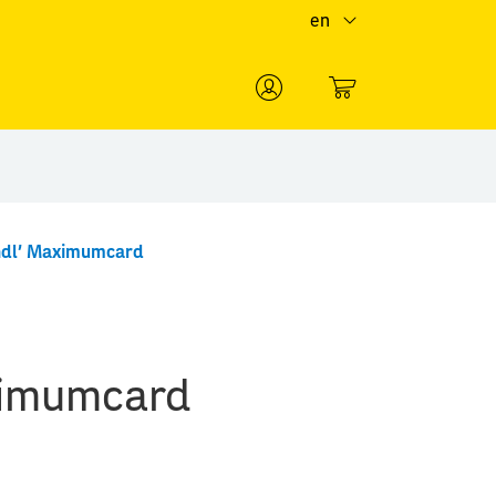
en
0
ndl' Maximumcard
ximumcard