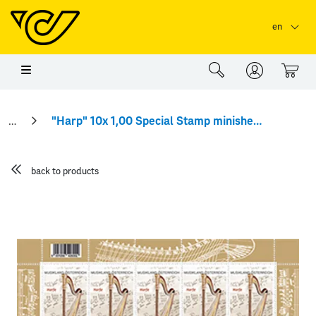
Skip to main content
Skip to page header
Skip to page footer
en
0
"Harp" 10x 1,00 Special Stamp minisheet
back to products