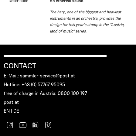
Description
An ethereal sound
The harp, one of the biggest and heaviest
instruments in an orchestra, provides the
design for this year’s stamp in the “Austria,
land of music” series.
CONTACT
E-Mail: sammler-service@post.at
Hotline: +43 (0) 57767 95095
free of charge in Austria: 0800 100 197
post.at
EN
|
DE