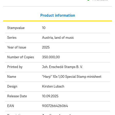
Product information
Stampvalue
10
Series
Austria, land of music
Year of Issue
2025
Number of Copies
350.000,00
Printed by
Joh. Enschedé Stamps B. V.
Name
"Harp" 10x 1,00 Special Stamp minisheet
Design
Kirsten Lubach
Release Date
10.09.2025
EAN
9007266426064