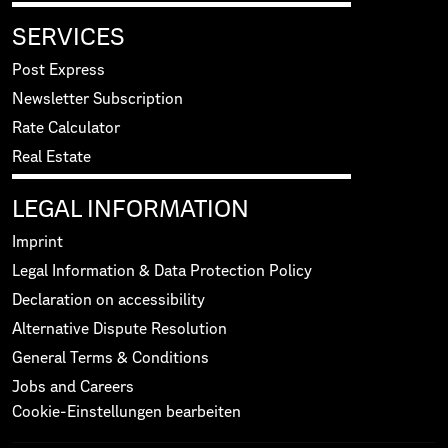
SERVICES
Post Express
Newsletter Subscription
Rate Calculator
Real Estate
LEGAL INFORMATION
Imprint
Legal Information & Data Protection Policy
Declaration on accessibility
Alternative Dispute Resolution
General Terms & Conditions
Jobs and Careers
Cookie-Einstellungen bearbeiten