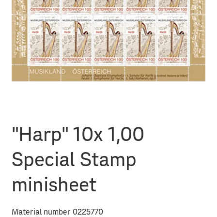
"Harp" 10x 1,00
Special Stamp
minisheet
Material number 0225770