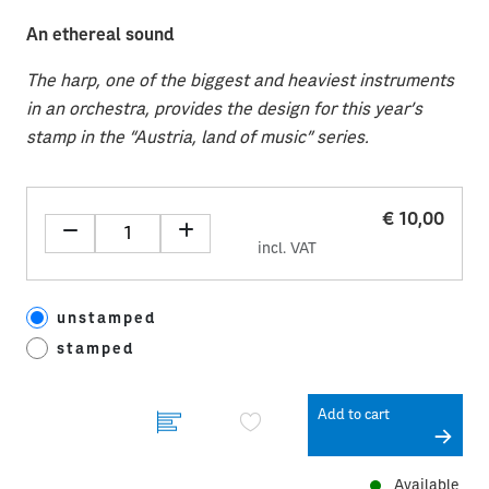
An ethereal sound
The harp, one of the biggest and heaviest instruments
in an orchestra, provides the design for this year’s
stamp in the “Austria, land of music” series.
€ 10,00
incl. VAT
unstamped
stamped
Add to cart
Available