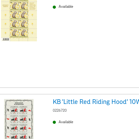
Available
KB 'Little Red Riding Hood' 10
0226720
Available