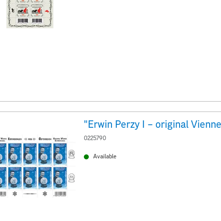
0225790
Available