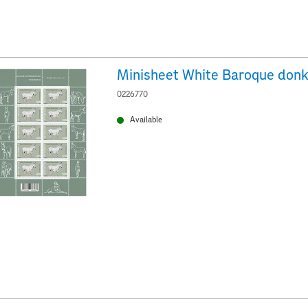
Minisheet White Baroque don
0226770
Available