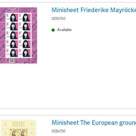
Minisheet Friederike Mayröck
0226760
Available
0226750