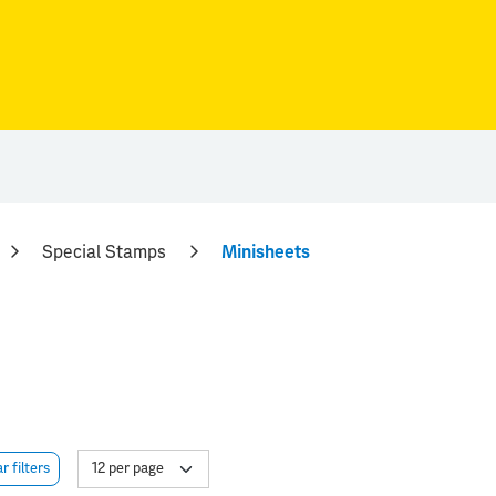
Special Stamps
Minisheets
r filters