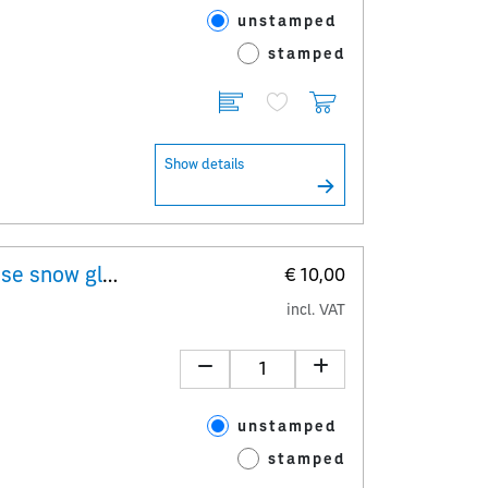
unstamped
stamped
Show details
"Erwin Perzy I – original Viennese snow globe" 10x 1,00 Special Stamp minisheet
€ 10,00
incl. VAT
unstamped
stamped