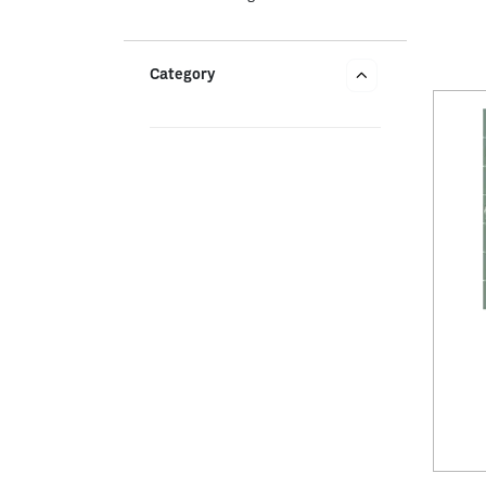
Category