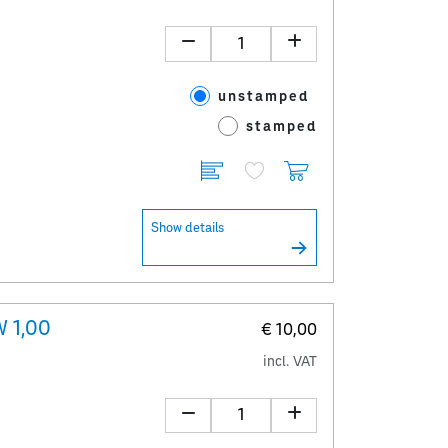
unstamped
stamped
Show details
W 1,00
€ 10,00
incl. VAT