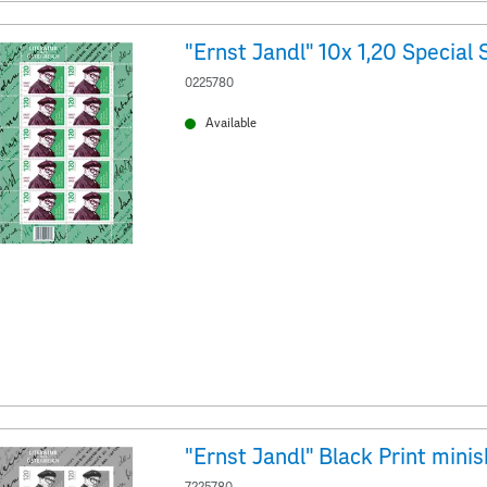
0225780
Available
"Ernst Jandl" Black Print mini