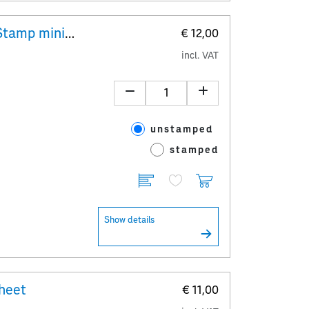
"Ernst Jandl" 10x 1,20 Special Stamp minisheet
€ 12,00
incl. VAT
unstamped
stamped
Show details
sheet
€ 11,00