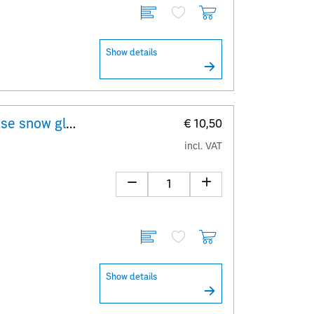
Show details
"Erwin Perzy I – original Viennese snow globe" - First Day Cover minisheet
€ 10,50
incl. VAT
Show details