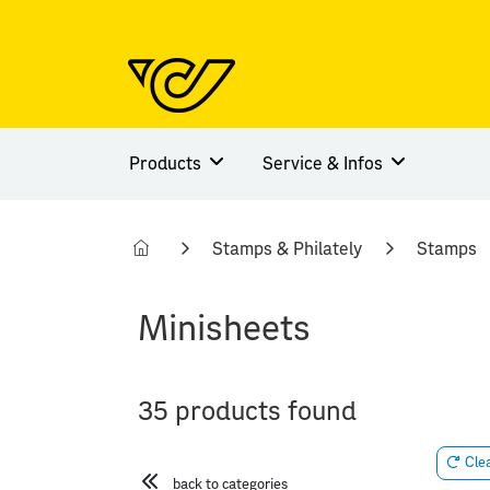
Products
Service & Infos
Stamps & Philately
Stamps
Minisheets
35 products found
Clea
back to categories