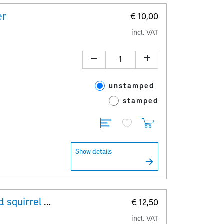
er
€ 10,00
incl. VAT
unstamped
stamped
Show details
Minisheet The European ground squirrel – Spermophilus citellus
€ 12,50
incl. VAT