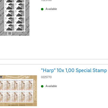
7225780
Available
"Harp" 10x 1,00 Special Stamp
0225770
Available