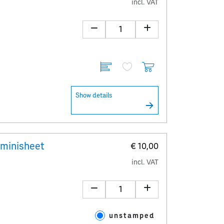
incl. VAT
Show details
 minisheet
€ 10,00
incl. VAT
unstamped