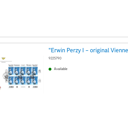
9225790
Available