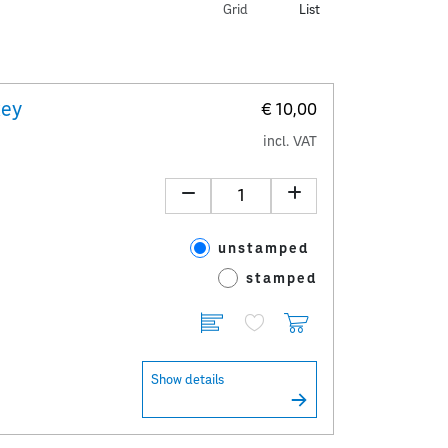
Grid
List
key
€ 10,00
incl. VAT
unstamped
stamped
Show details