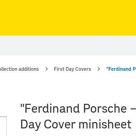
llection additions
First Day Covers
"Ferdinand Porsche – 
Day Cover minisheet