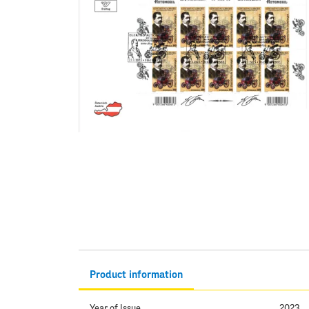
Product information
Year of Issue
2023