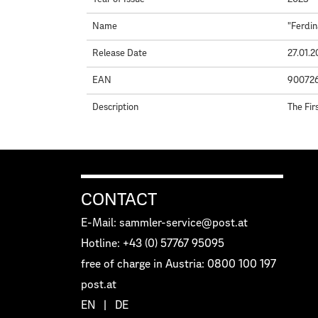
Name
"Ferdin
Release Date
27.01.
EAN
90072
Description
The Fir
CONTACT
E-Mail: sammler-service@post.at
Hotline: +43 (0) 57767 95095
free of charge in Austria: 0800 100 197
post.at
EN
|
DE