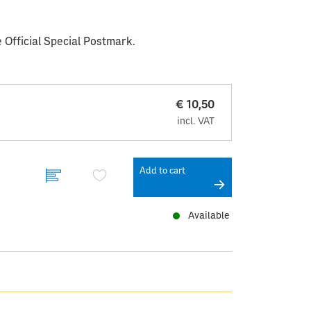
 Official Special Postmark.
€ 10,50
incl. VAT
Add to cart
Available