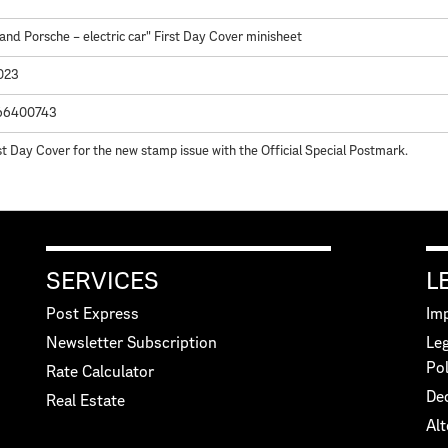
and Porsche – electric car" First Day Cover minisheet
2023
66400743
st Day Cover for the new stamp issue with the Official Special Postmark.
SERVICES
L
Post Express
Imp
Newsletter Subscription
Leg
Pol
Rate Calculator
Dec
Real Estate
Alt