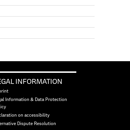
EGAL INFORMATION
rint
al Information & Data Protection
icy
laration on accessibility
ernative Dispute Resolution