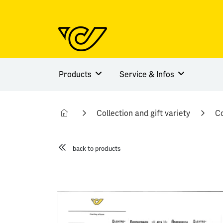
Products
Service & Infos
Collection and gift variety
Co
back to products