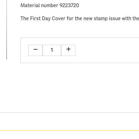
Material number 9223720
The First Day Cover for the new stamp issue with the