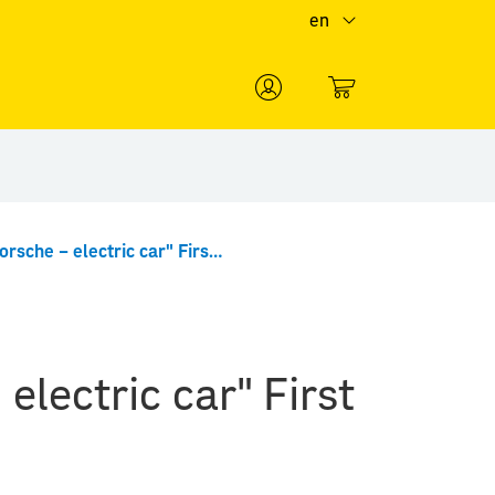
en
0
"Ferdinand Porsche – electric car" First Day Cover minisheet
electric car" First