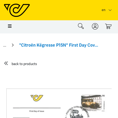
Skip to main content
Skip to page header
Skip to page footer
en
0
"Citroën Kégresse P15N" First Day Cover
back to products