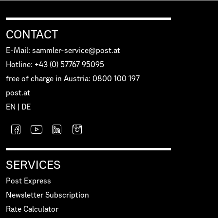
CONTACT
E-Mail: sammler-service@post.at
Hotline: +43 (0) 57767 95095
free of charge in Austria: 0800 100 197
post.at
EN
|
DE
SERVICES
Post Express
Newsletter Subscription
Rate Calculator