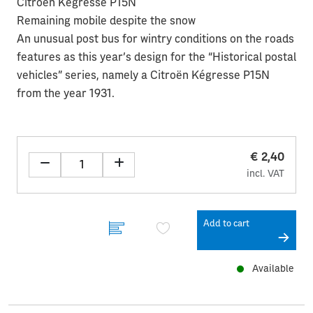
Citroën Kégresse P15N
Remaining mobile despite the snow
An unusual post bus for wintry conditions on the roads
features as this year’s design for the “Historical postal
vehicles” series, namely a Citroën Kégresse P15N
from the year 1931.
€ 2,40
incl. VAT
Add to cart
Available