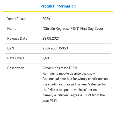
Product information
Year of Issue
2024
Name
"Citroën Kégresse P15N" First Day Cover
Release Date
23.08.2024
EAN
9007266416850
Retail Price
2,40
Description
Citroën Kégresse P15N
Remaining mobile despite the snow
An unusual post bus for wintry conditions on
the roads features as this year’s design for
the “Historical postal vehicles” series,
namely a Citroën Kégresse P15N from the
year 1931.