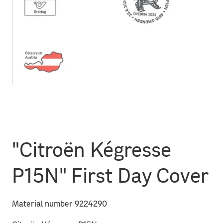
"Citroën Kégresse
P15N" First Day Cover
Material number 9224290