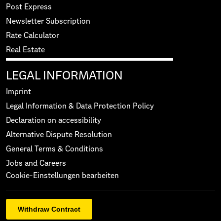
Post Express
Newsletter Subscription
Rate Calculator
Real Estate
LEGAL INFORMATION
Imprint
Legal Information & Data Protection Policy
Declaration on accessibility
Alternative Dispute Resolution
General Terms & Conditions
Jobs and Careers
Cookie-Einstellungen bearbeiten
Withdraw Contract