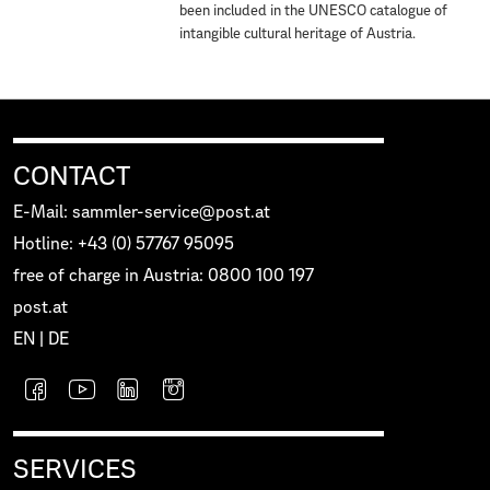
been included in the UNESCO catalogue of
intangible cultural heritage of Austria.
CONTACT
E-Mail: sammler-service@post.at
Hotline: +43 (0) 57767 95095
free of charge in Austria: 0800 100 197
post.at
EN
|
DE
SERVICES