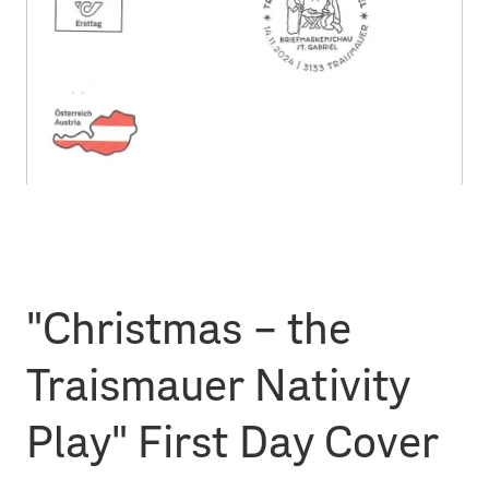
"Christmas – the
Traismauer Nativity
Play" First Day Cover