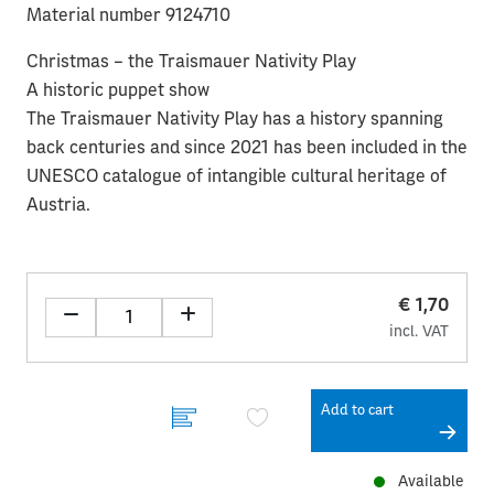
Material number 9124710
Christmas – the Traismauer Nativity Play
A historic puppet show
The Traismauer Nativity Play has a history spanning
back centuries and since 2021 has been included in the
UNESCO catalogue of intangible cultural heritage of
Austria.
€ 1,70
incl. VAT
Add to cart
Available