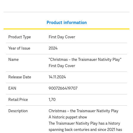
Product information
Product Type
First Day Cover
Year of Issue
2024
Name
"Christmas – the Traismauer Nativity Play"
First Day Cover
Release Date
14.11.2024
EAN
9007266419707
Retail Price
1,70
Description
Christmas – the Traismauer Nativity Play
A historic puppet show
The Traismauer Nativity Play has a history
spanning back centuries and since 2021 has