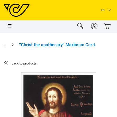
Skip to main content
Skip to page header
Skip to page footer
en
0
"Christ the apothecary" Maximum Card
back to products