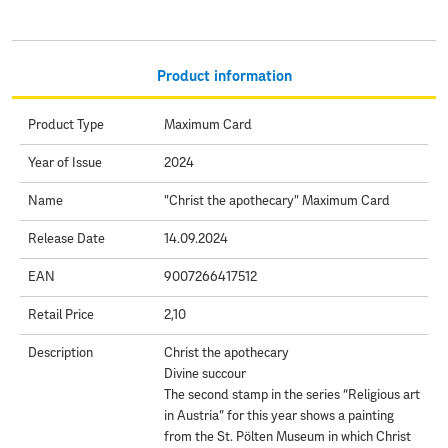
Product information
Product Type
Maximum Card
Year of Issue
2024
Name
"Christ the apothecary" Maximum Card
Release Date
14.09.2024
EAN
9007266417512
Retail Price
2,10
Description
Christ the apothecary
Divine succour
The second stamp in the series “Religious art
in Austria” for this year shows a painting
from the St. Pölten Museum in which Christ