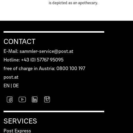
is depicted as an apothecary.
CONTACT
E-Mail: sammler-service@post.at
Hotline: +43 (0) 57767 95095
free of charge in Austria: 0800 100 197
post.at
EN
|
DE
SERVICES
Post Express