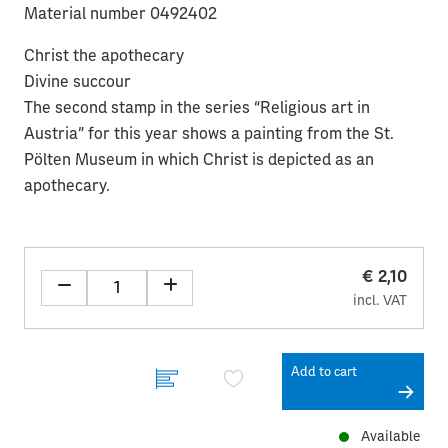
Material number 0492402
Christ the apothecary
Divine succour
The second stamp in the series “Religious art in
Austria” for this year shows a painting from the St.
Pölten Museum in which Christ is depicted as an
apothecary.
€ 2,10
incl. VAT
Add to cart
Available