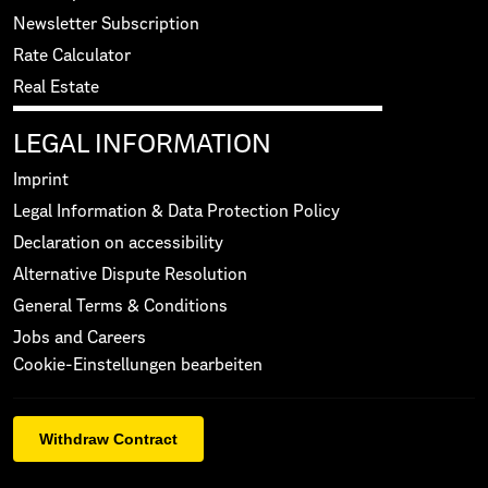
Newsletter Subscription
Rate Calculator
Real Estate
LEGAL INFORMATION
Imprint
Legal Information & Data Protection Policy
Declaration on accessibility
Alternative Dispute Resolution
General Terms & Conditions
Jobs and Careers
Cookie-Einstellungen bearbeiten
Withdraw Contract