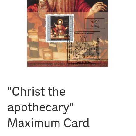
"Christ the
apothecary"
Maximum Card