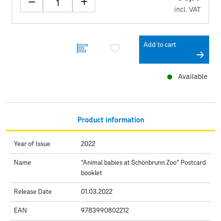
incl. VAT
Add to cart
Available
Product information
Year of Issue
2022
Name
“Animal babies at Schönbrunn Zoo“ Postcard
booklet
Release Date
01.03.2022
EAN
9783990802212