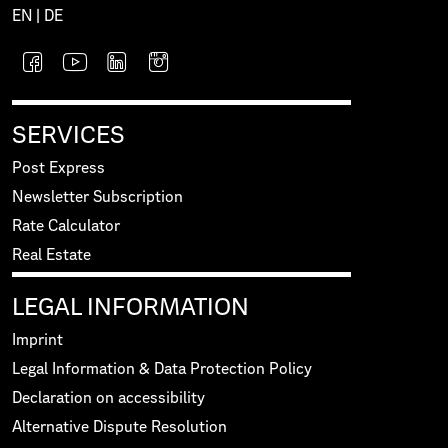
EN
|
DE
SERVICES
Post Express
Newsletter Subscription
Rate Calculator
Real Estate
LEGAL INFORMATION
Imprint
Legal Information & Data Protection Policy
Declaration on accessibility
Alternative Dispute Resolution