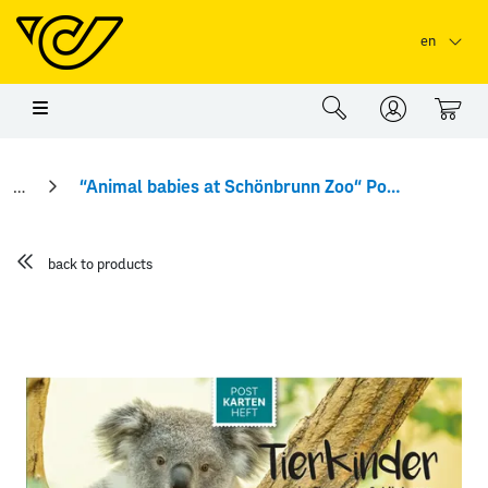
Skip to main content
Skip to page header
Skip to page footer
en
0
“Animal babies at Schönbrunn Zoo“ Postcard booklet
back to products