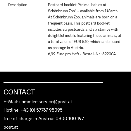
Description
Postcard booklet “Animal babies at
Schönbrunn Zoo“ – available from 1 March
At Schönbrunn Zoo, animals are born on a
frequent basis. This postcard booklet
includes six postcards and six stamps with
delightful motifs featuring these animals, at
a total value of EUR 5.10, which can be used
as postage in Austria.
6,99 Euro pro Heft • Bestell-Nr.: 622004
CONTACT
E-Mail: sammler-service@post.at
Hotline: +43 (0) 57767 95095
free of charge in Austria: 0800 100 197
post.at