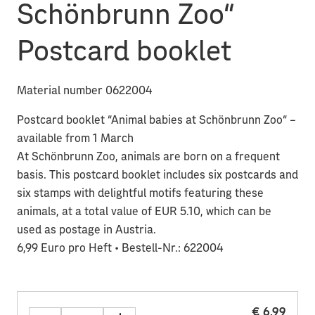
Schönbrunn Zoo“
Postcard booklet
Material number 0622004
Postcard booklet “Animal babies at Schönbrunn Zoo“ –
available from 1 March
At Schönbrunn Zoo, animals are born on a frequent
basis. This postcard booklet includes six postcards and
six stamps with delightful motifs featuring these
animals, at a total value of EUR 5.10, which can be
used as postage in Austria.
6,99 Euro pro Heft • Bestell-Nr.: 622004
€ 6,99