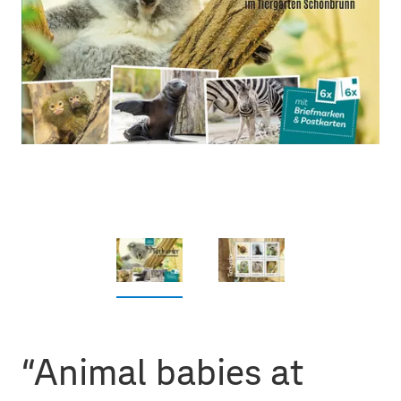
“Animal babies at