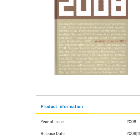
Product information
Year of Issue
2008
Release Date
2008|11