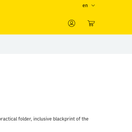
en
0
ractical folder, inclusive blackprint of the