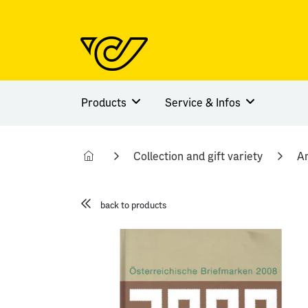
Products
Service & Infos
Collection and gift variety
An
back to products