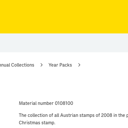
nual Collections
Year Packs
Material number 0108100
The collection of all Austrian stamps of 2008 in the p
Christmas stamp.