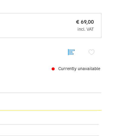
€ 69,00
incl. VAT
Currently unavailable