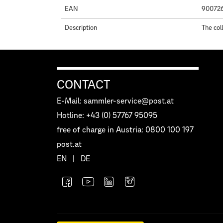
EAN
90072
Description
The col
CONTACT
E-Mail: sammler-service@post.at
Hotline: +43 (0) 57767 95095
free of charge in Austria: 0800 100 197
post.at
EN
|
DE