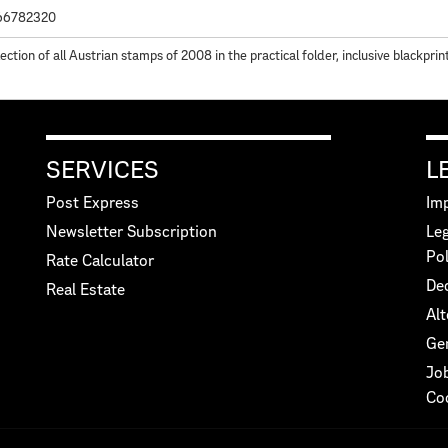
66782320
lection of all Austrian stamps of 2008 in the practical folder, inclusive blackpri
SERVICES
L
Post Express
Imp
Newsletter Subscription
Leg
Pol
Rate Calculator
Dec
Real Estate
Alt
Ge
Jo
Co