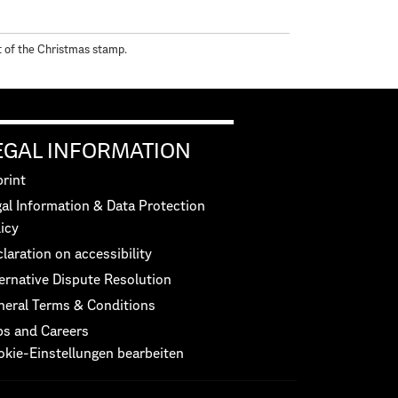
nt of the Christmas stamp.
EGAL INFORMATION
rint
al Information & Data Protection
icy
laration on accessibility
ernative Dispute Resolution
neral Terms & Conditions
bs and Careers
okie-Einstellungen bearbeiten