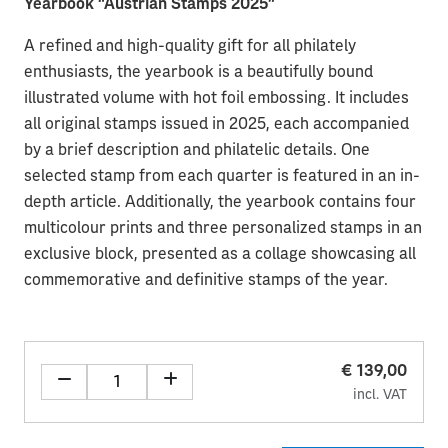
Yearbook “Austrian Stamps 2025”
A refined and high-quality gift for all philately
enthusiasts, the yearbook is a beautifully bound
illustrated volume with hot foil embossing. It includes
all original stamps issued in 2025, each accompanied
by a brief description and philatelic details. One
selected stamp from each quarter is featured in an in-
depth article. Additionally, the yearbook contains four
multicolour prints and three personalized stamps in an
exclusive block, presented as a collage showcasing all
commemorative and definitive stamps of the year.
€ 139,00
incl. VAT