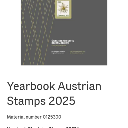
Yearbook Austrian
Stamps 2025
Material number 0125300