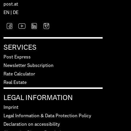
post.at
EN
|
DE
SERVICES
Post Express
Newsletter Subscription
Rate Calculator
Real Estate
LEGAL INFORMATION
Imprint
Legal Information & Data Protection Policy
Declaration on accessibility