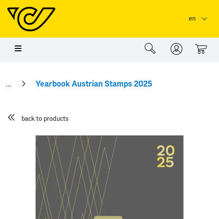
Skip to main content
Skip to page header
Skip to page footer
en
0
Yearbook Austrian Stamps 2025
back to products