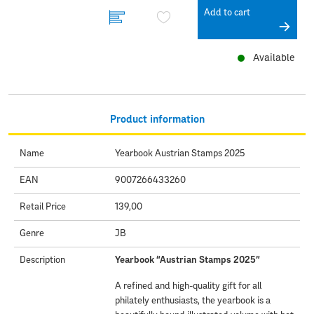
Add to cart
Available
Product information
Name
Yearbook Austrian Stamps 2025
EAN
9007266433260
Retail Price
139,00
Genre
JB
Description
Yearbook “Austrian Stamps 2025”
A refined and high-quality gift for all
philately enthusiasts, the yearbook is a