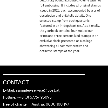
beautifully bound illustrated volume with hot
foil embossing. It includes all original stamps
issued in 2025, each accompanied by a brief
description and philatelic details. One
selected stamp from each quarter is
featured in an in-depth article. Additionally,
the yearbook contains four multicolour
prints and three personalized stamps in an
exclusive block, presented as a collage
showcasing all commemorative and
definitive stamps of the year.
CONTACT
E-Mail: sammler-service@post.at
Hotline: +43 (0) 57767 95095
free of charge in Austria: 0800 100 197