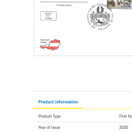
Product information
Product Type
First D
Year of Issue
2025