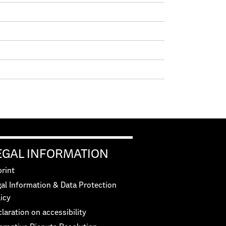
EGAL INFORMATION
rint
al Information & Data Protection
icy
laration on accessibility