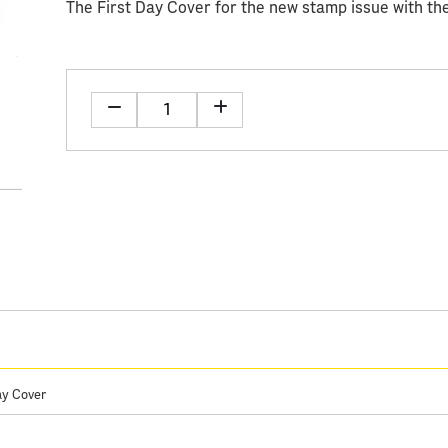
The First Day Cover for the new stamp issue with the
ay Cover