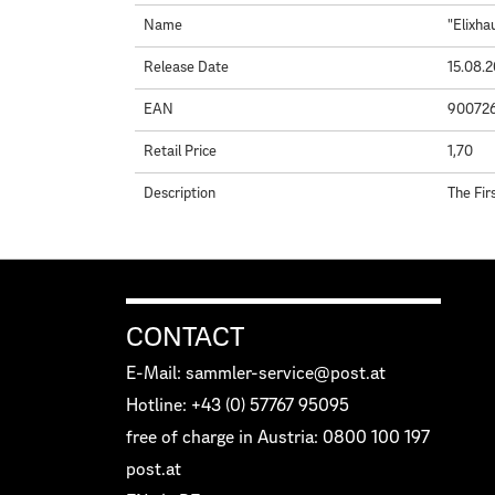
Name
"Elixha
Release Date
15.08.
EAN
90072
Retail Price
1,70
Description
The Fir
CONTACT
E-Mail: sammler-service@post.at
Hotline: +43 (0) 57767 95095
free of charge in Austria: 0800 100 197
post.at