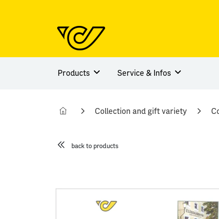
Products
Service & Infos
Collection and gift variety
Co
back to products