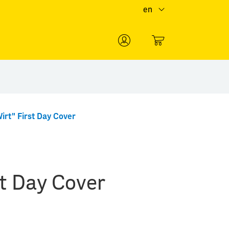
en
0
irt" First Day Cover
st Day Cover