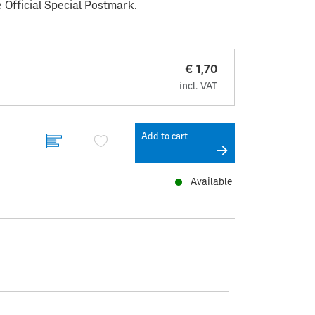
 Official Special Postmark.
€ 1,70
incl. VAT
Add to cart
Available