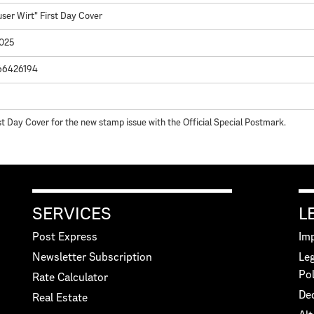
user Wirt" First Day Cover
2025
66426194
st Day Cover for the new stamp issue with the Official Special Postmark.
SERVICES
L
Post Express
Imp
Newsletter Subscription
Leg
Pol
Rate Calculator
Dec
Real Estate