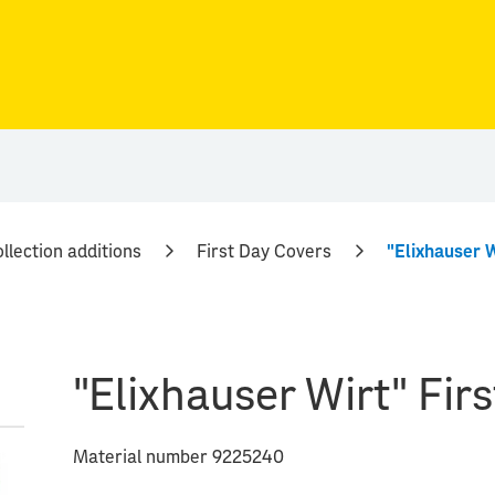
llection additions
First Day Covers
"Elixhauser W
"Elixhauser Wirt" Fir
Material number 9225240