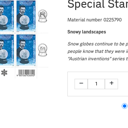
Special Sta
Material number 0225790
Snowy landscapes
Snow globes continue to be po
people know that they were i
“Austrian inventions” series t