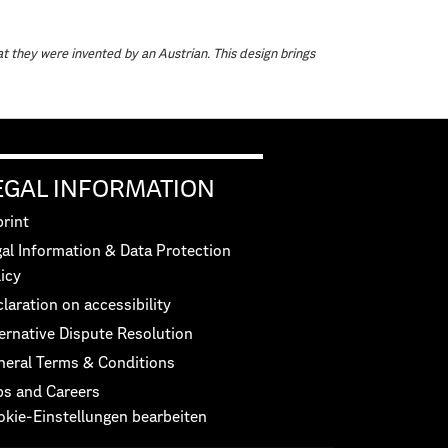
at they were invented by an Austrian. This design brings
EGAL INFORMATION
rint
al Information & Data Protection
icy
laration on accessibility
ernative Dispute Resolution
neral Terms & Conditions
bs and Careers
okie-Einstellungen bearbeiten