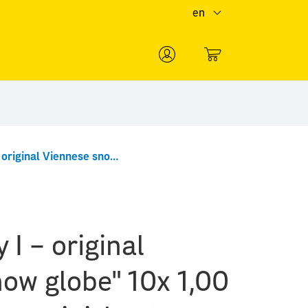
en
0
"Erwin Perzy I – original Viennese snow globe" 10x 1,00 Special Stamp minisheet
 I – original
ow globe" 10x 1,00