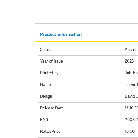
Product information
Series
Austria
Year of Issue
2025
Printed by
Joh. En
Name
"Erwin 
Design
David 
Release Date
16.10.2
EAN
90072
Retail Price
10,00