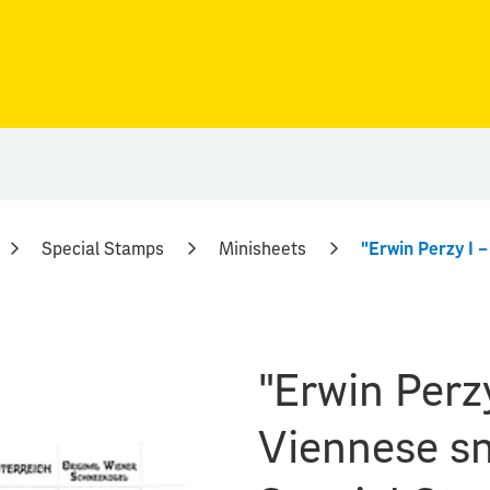
Special Stamps
Minisheets
"Erwin Perzy
Viennese sn