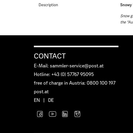
Description
Snowy 
Snow gl
the “Au
CONTACT
E-Mail: sammler-service@post.at
Hotline: +43 (0) 57767 95095
free of charge in Austria: 0800 100 197
post.at
EN
|
DE