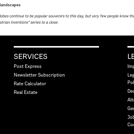
landscapes
obes continue to be popular souvenirs to this day, but very few people know th
strian inventions” series to a close.
SERVICES
L
Post Express
Imp
Newsletter Subscription
Leg
Pol
Rate Calculator
Dec
Real Estate
Alt
Ge
Jo
Co