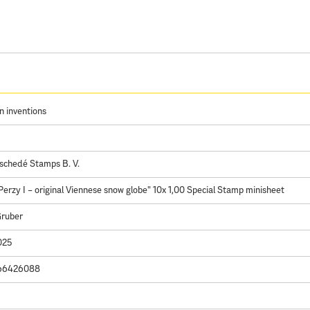
n inventions
schedé Stamps B. V.
Perzy I – original Viennese snow globe" 10x 1,00 Special Stamp minisheet
Gruber
025
66426088