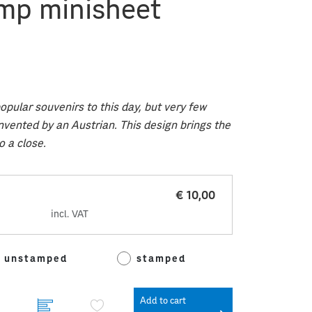
mp minisheet
pular souvenirs to this day, but very few
nvented by an Austrian. This design brings the
o a close.
€ 10,00
incl. VAT
unstamped
stamped
Add to cart