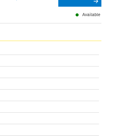
Available