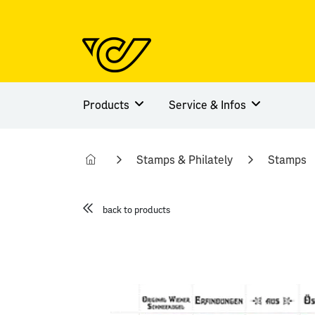
Products
Service & Infos
Stamps & Philately
Stamps
back to products