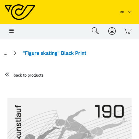
Skip to main content
Skip to page header
Skip to page footer
en
0
"Figure skating" Black Print
back to products