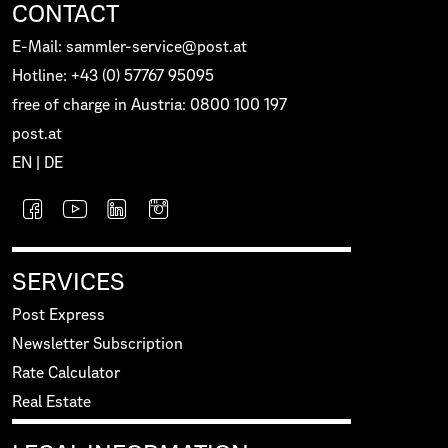
CONTACT
E-Mail: sammler-service@post.at
Hotline: +43 (0) 57767 95095
free of charge in Austria: 0800 100 197
post.at
EN
|
DE
SERVICES
Post Express
Newsletter Subscription
Rate Calculator
Real Estate