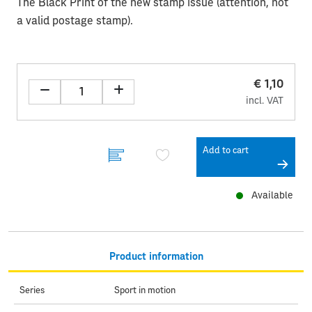
The Black Print of the new stamp issue (attention, not
a valid postage stamp).
€ 1,10
incl. VAT
Add to cart
Available
Product information
Series
Sport in motion