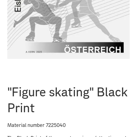
"Figure skating" Black
Print
Material number 7225040