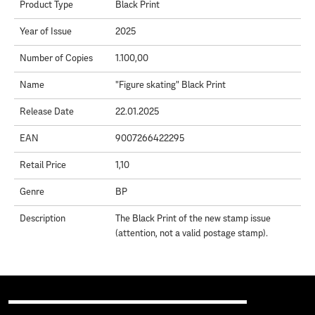
Product Type
Black Print
Year of Issue
2025
Number of Copies
1.100,00
Name
"Figure skating" Black Print
Release Date
22.01.2025
EAN
9007266422295
Retail Price
1,10
Genre
BP
Description
The Black Print of the new stamp issue
(attention, not a valid postage stamp).