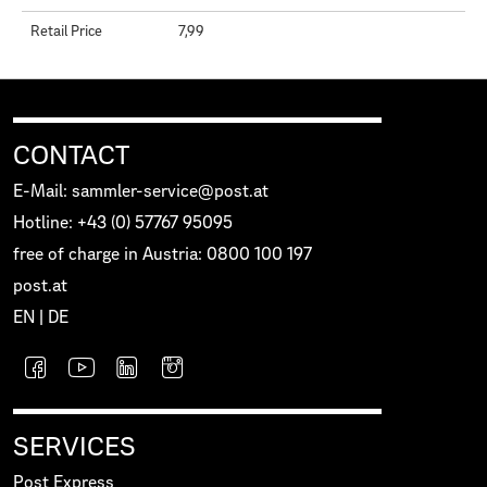
Retail Price
7,99
CONTACT
E-Mail: sammler-service@post.at
Hotline: +43 (0) 57767 95095
free of charge in Austria: 0800 100 197
post.at
EN
|
DE
SERVICES
Post Express