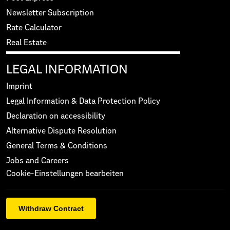
Newsletter Subscription
Rate Calculator
Real Estate
LEGAL INFORMATION
Imprint
Legal Information & Data Protection Policy
Declaration on accessibility
Alternative Dispute Resolution
General Terms & Conditions
Jobs and Careers
Cookie-Einstellungen bearbeiten
Withdraw Contract