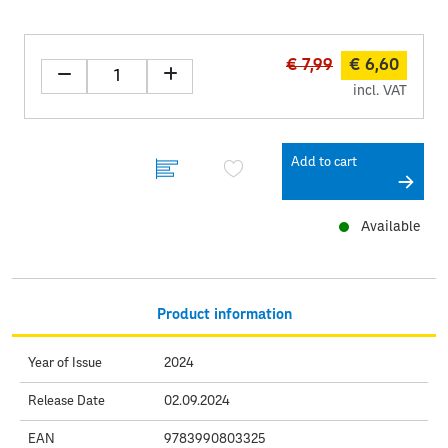
€ 7,99
€ 6,60
incl. VAT
Add to cart
Available
Product information
Year of Issue
2024
Release Date
02.09.2024
EAN
9783990803325