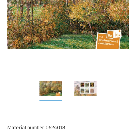
Material number 0624018