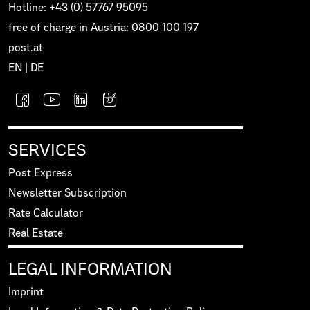
Hotline: +43 (0) 57767 95095
free of charge in Austria: 0800 100 197
post.at
EN
|
DE
SERVICES
Post Express
Newsletter Subscription
Rate Calculator
Real Estate
LEGAL INFORMATION
Imprint