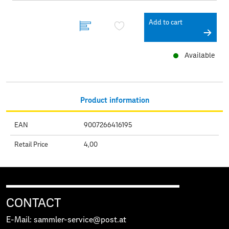
Add to cart
Available
Product information
EAN
9007266416195
Retail Price
4,00
CONTACT
E-Mail: sammler-service@post.at