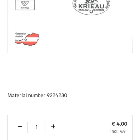
Material number 9224230
€ 4,00
incl. VAT