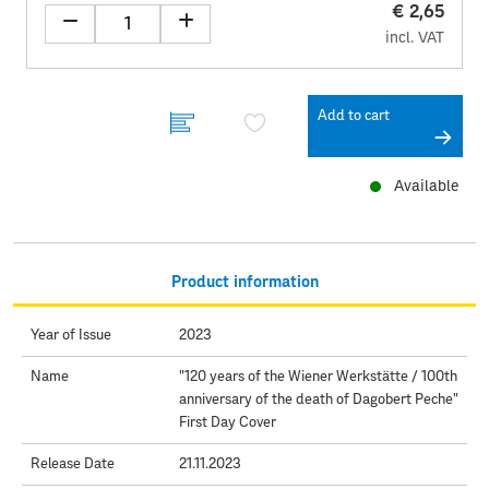
€ 2,65
incl. VAT
Add to cart
Available
Product information
Year of Issue
2023
Name
"120 years of the Wiener Werkstätte / 100th
anniversary of the death of Dagobert Peche"
First Day Cover
Release Date
21.11.2023