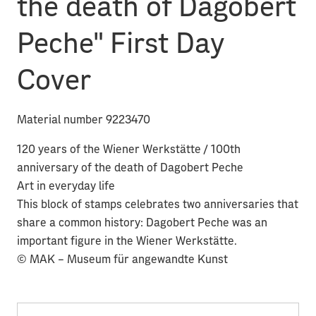
the death of Dagobert
Peche" First Day
Cover
Material number 9223470
120 years of the Wiener Werkstätte / 100th
anniversary of the death of Dagobert Peche
Art in everyday life
This block of stamps celebrates two anniversaries that
share a common history: Dagobert Peche was an
important figure in the Wiener Werkstätte.
© MAK – Museum für angewandte Kunst