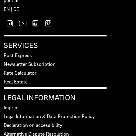
post.at
EN
|
DE
SERVICES
Post Express
Newsletter Subscription
Rate Calculator
Real Estate
LEGAL INFORMATION
Imprint
Legal Information & Data Protection Policy
Declaration on accessibility
Alternative Dispute Resolution