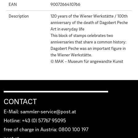
EAN
9007266410766
Description
120 years of the Wiener Werkstätte / 100th
anniversary of the death of Dagobert Peche
Art in everyday life
This block of stamps celebrates two
anniversaries that share a common history:
Dagobert Peche was an important figure in
the Wiener Werkstätte.
© MAK – Museum für angewandte Kunst
CONTACT
E-Mail: sammler-service@post.at
Hotline: +43 (0) 57767 95095
free of charge in Austria: 0800 100 197