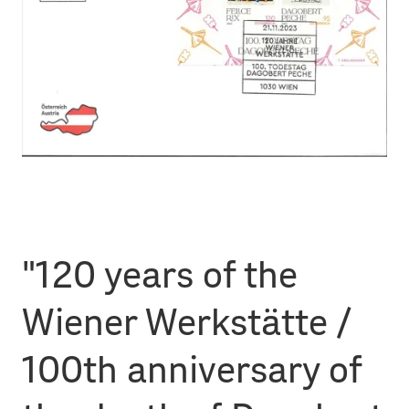
"120 years of the
Wiener Werkstätte /
100th anniversary of