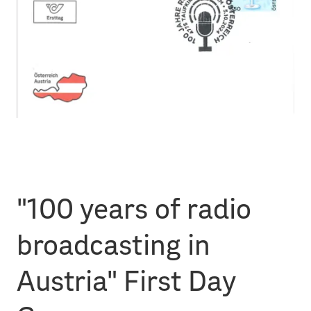
"100 years of radio
broadcasting in
Austria" First Day