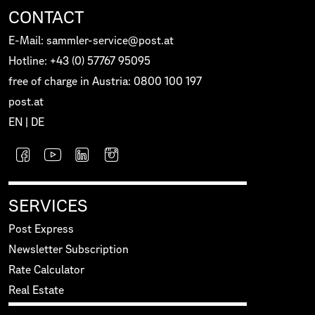
CONTACT
E-Mail: sammler-service@post.at
Hotline: +43 (0) 57767 95095
free of charge in Austria: 0800 100 197
post.at
EN
|
DE
SERVICES
Post Express
Newsletter Subscription
Rate Calculator
Real Estate