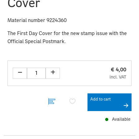
Cover
Material number 9224360
The First Day Cover for the new stamp issue with the
Official Special Postmark.
€ 4,00
incl. VAT
Add to cart
Available