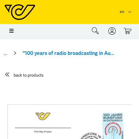
Skip to main content
Skip to page header
Skip to page footer
en
0
"100 years of radio broadcasting in Austria" First Day Cover
back to products