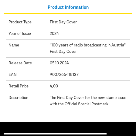
Product information
Product Type
First Day Cover
Year of Issue
2024
Name
"100 years of radio broadcasting in Austria"
First Day Cover
Release Date
05.10.2024
EAN
9007266418137
Retail Price
4,00
Description
The First Day Cover for the new stamp issue
with the Official Special Postmark.