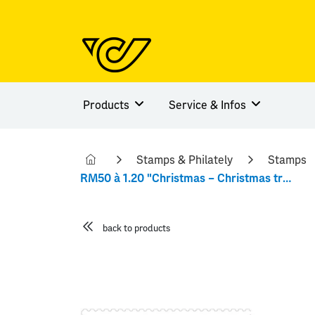
Products
Service & Infos
Stamps & Philately
Stamps
RM50 à 1.20 "Christmas – Christmas trees"
back to products