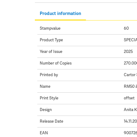
Product information
Stampvalue
60
Product Type
SPECI
Year of Issue
2025
Number of Copies
270.00
Printed by
Cartor 
Name
RM50 à 
Print Style
offset
Design
Anita 
Release Date
14.11.2
EAN
90072