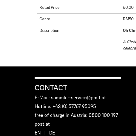
Retail Price
60,00
Genre
RM50
Description
Oh Chr
A Chris
celebra
CONTACT
E-Mail: sammler-service@post.at
Hotline: +43 (0) 57767 95095
free of charge in Austria: 0800 100 197
post.at
EN
|
DE