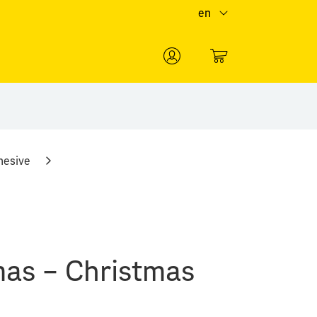
en
0
hesive
mas – Christmas