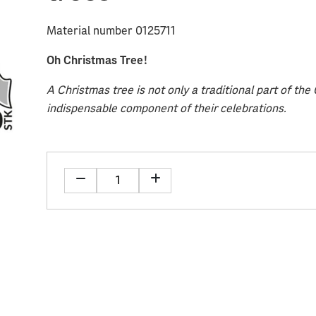
Material number 0125711
Oh Christmas Tree!
A Christmas tree is not only a traditional part of th
indispensable component of their celebrations.