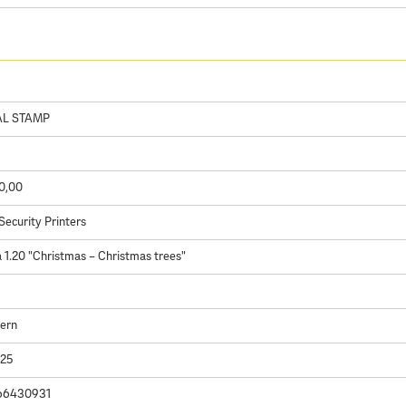
AL STAMP
0,00
Security Printers
1.20 "Christmas – Christmas trees"
Kern
025
66430931