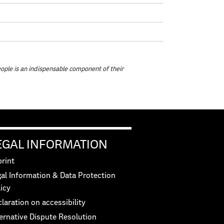
eople is an indispensable component of their
EGAL INFORMATION
rint
al Information & Data Protection
icy
laration on accessibility
ernative Dispute Resolution