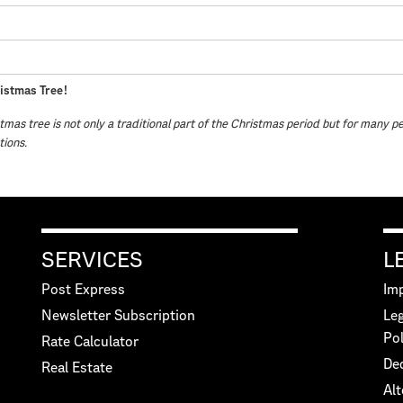
istmas Tree!
tmas tree is not only a traditional part of the Christmas period but for many p
tions.
SERVICES
L
Post Express
Imp
Newsletter Subscription
Leg
Pol
Rate Calculator
Dec
Real Estate
Alt