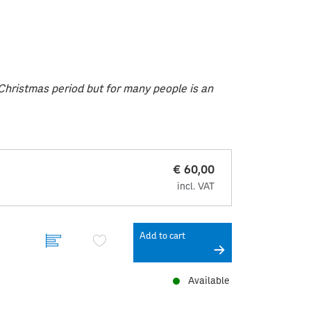
e Christmas period but for many people is an
€ 60,00
incl. VAT
Add to cart
Available