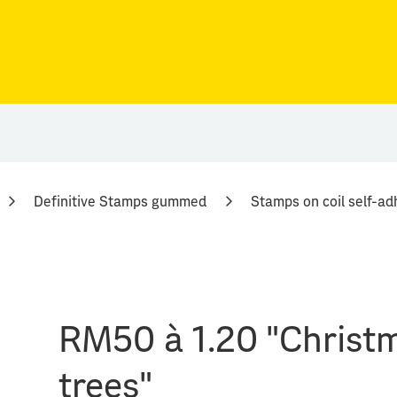
Definitive Stamps gummed
Stamps on coil self-ad
RM50 à 1.20 "Christ
trees"