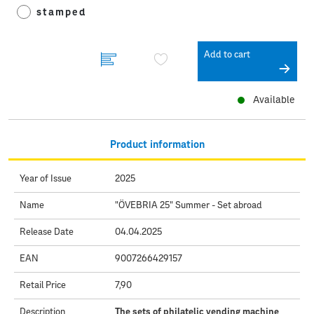
stamped
Add to cart
Available
Product information
Year of Issue
2025
Name
"ÖVEBRIA 25" Summer - Set abroad
Release Date
04.04.2025
EAN
9007266429157
Retail Price
7,90
Description
The sets of philatelic vending machine