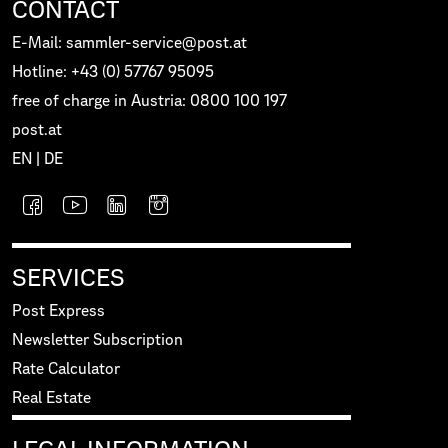
CONTACT
E-Mail: sammler-service@post.at
Hotline: +43 (0) 57767 95095
free of charge in Austria: 0800 100 197
post.at
EN
|
DE
SERVICES
Post Express
Newsletter Subscription
Rate Calculator
Real Estate