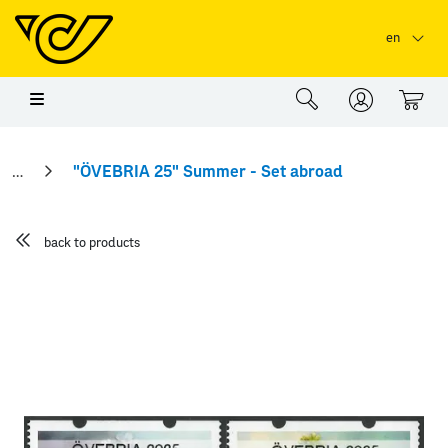
Skip to main content
Skip to page header
Skip to page footer
en
0
"ÖVEBRIA 25" Summer - Set abroad
back to products