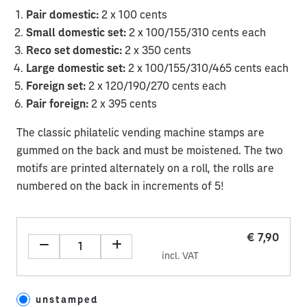
Pair domestic:
2 x 100 cents
Small domestic set:
2 x 100/155/310 cents each
Reco set domestic:
2 x 350 cents
Large domestic set:
2 x 100/155/310/465 cents each
Foreign set:
2 x 120/190/270 cents each
Pair foreign:
2 x 395 cents
The classic philatelic vending machine stamps are
gummed on the back and must be moistened. The two
motifs are printed alternately on a roll, the rolls are
numbered on the back in increments of 5!
€ 7,90
incl. VAT
unstamped