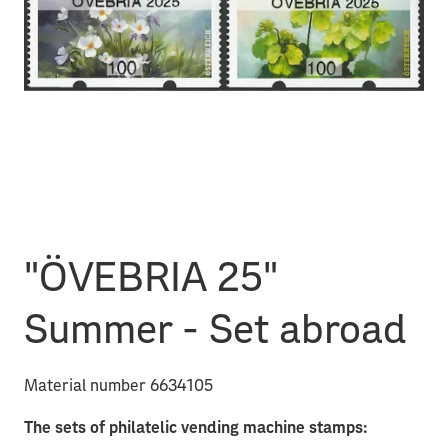
"ÖVEBRIA 25"
Summer - Set abroad
Material number 6634105
The sets of philatelic vending machine stamps: