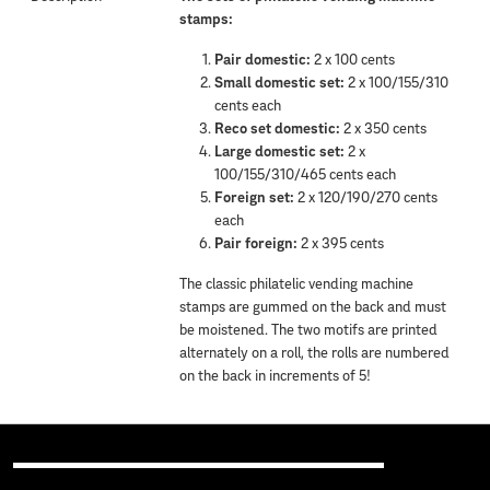
stamps:
Pair domestic:
2 x 100 cents
Small domestic set:
2 x 100/155/310
cents each
Reco set domestic:
2 x 350 cents
Large domestic set:
2 x
100/155/310/465 cents each
Foreign set:
2 x 120/190/270 cents
each
Pair foreign:
2 x 395 cents
The classic philatelic vending machine
stamps are gummed on the back and must
be moistened. The two motifs are printed
alternately on a roll, the rolls are numbered
on the back in increments of 5!