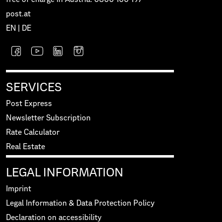
post.at
EN
|
DE
SERVICES
Post Express
Newsletter Subscription
Rate Calculator
Real Estate
LEGAL INFORMATION
Imprint
Legal Information & Data Protection Policy
Declaration on accessibility