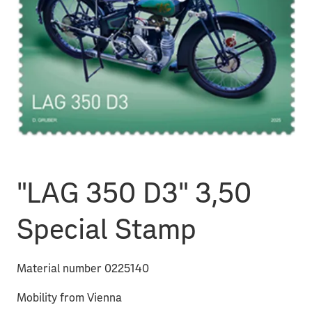
"LAG 350 D3" 3,50
Special Stamp
Material number 0225140
Mobility from Vienna