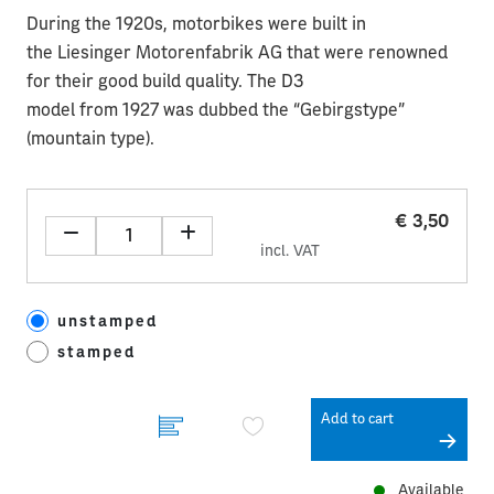
During the 1920s, motorbikes were built in
the Liesinger Motorenfabrik AG that were renowned
for their good build quality. The D3
model from 1927 was dubbed the “Gebirgstype”
(mountain type).
€ 3,50
incl. VAT
unstamped
stamped
Add to cart
Available