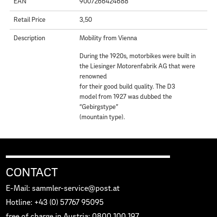
EAN
9007266424688
Retail Price
3,50
Description
Mobility from Vienna
During the 1920s, motorbikes were built in
the Liesinger Motorenfabrik AG that were
renowned
for their good build quality. The D3
model from 1927 was dubbed the
“Gebirgstype”
(mountain type).
CONTACT
E-Mail: sammler-service@post.at
Hotline: +43 (0) 57767 95095
free of charge in Austria: 0800 100 197