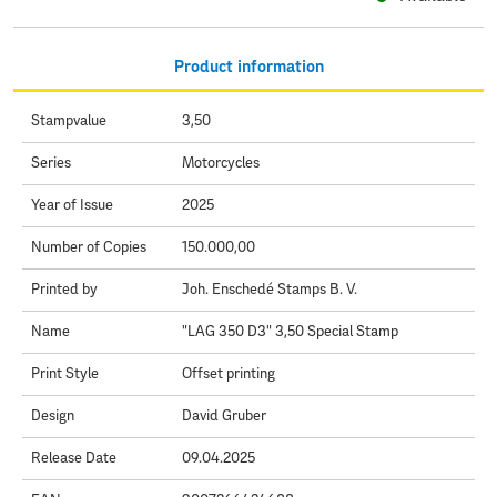
Product information
Stampvalue
3,50
Series
Motorcycles
Year of Issue
2025
Number of Copies
150.000,00
Printed by
Joh. Enschedé Stamps B. V.
Name
"LAG 350 D3" 3,50 Special Stamp
Print Style
Offset printing
Design
David Gruber
Release Date
09.04.2025