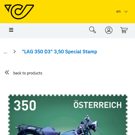
Skip to main content
Skip to page header
Skip to page footer
en
0
"LAG 350 D3" 3,50 Special Stamp
back to products