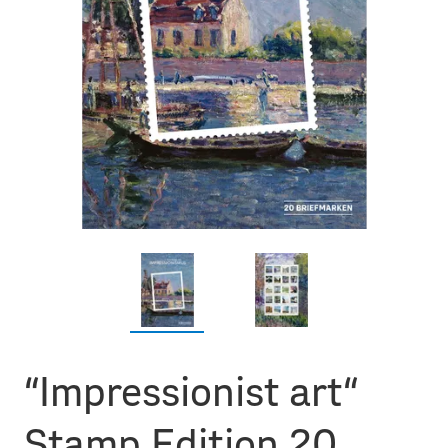
“Impressionist art“
Stamp Edition 20