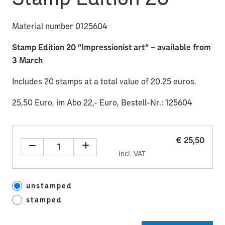
Material number 0125604
Stamp Edition 20 “Impressionist art“ – available from
3 March
Includes 20 stamps at a total value of 20.25 euros.
25,50 Euro, im Abo 22,- Euro, Bestell-Nr.: 125604
€ 25,50
incl. VAT
unstamped
stamped