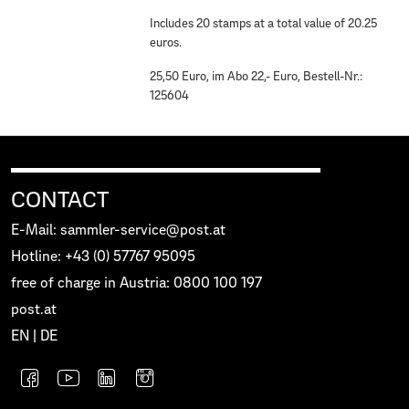
Includes 20 stamps at a total value of 20.25
euros.
25,50 Euro, im Abo 22,- Euro, Bestell-Nr.:
125604
CONTACT
E-Mail: sammler-service@post.at
Hotline: +43 (0) 57767 95095
free of charge in Austria: 0800 100 197
post.at
EN
|
DE