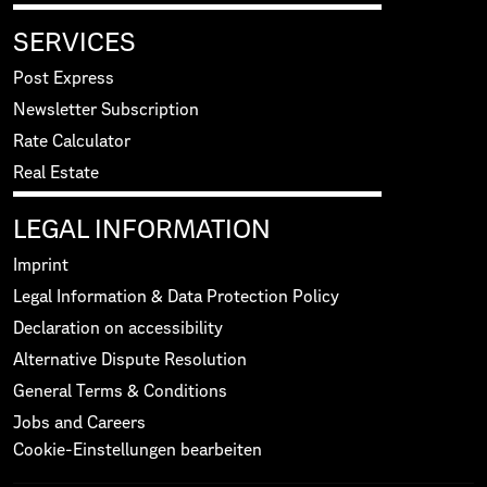
SERVICES
Post Express
Newsletter Subscription
Rate Calculator
Real Estate
LEGAL INFORMATION
Imprint
Legal Information & Data Protection Policy
Declaration on accessibility
Alternative Dispute Resolution
General Terms & Conditions
Jobs and Careers
Cookie-Einstellungen bearbeiten