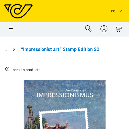
Skip to main content
Skip to page header
Skip to page footer
en
0
“Impressionist art“ Stamp Edition 20
back to products