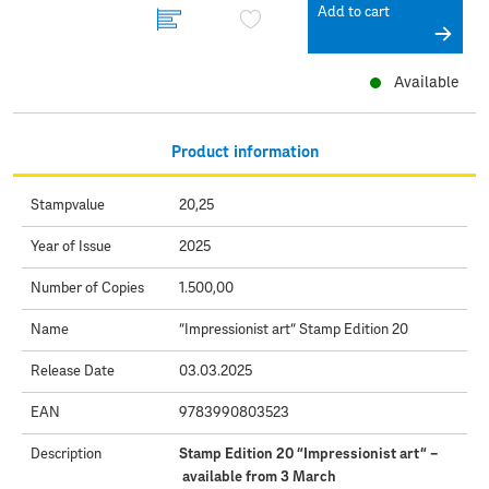
Add to cart
Available
Product information
Stampvalue
20,25
Year of Issue
2025
Number of Copies
1.500,00
Name
“Impressionist art“ Stamp Edition 20
Release Date
03.03.2025
EAN
9783990803523
Description
Stamp Edition 20 “Impressionist art“ –
available from 3 March