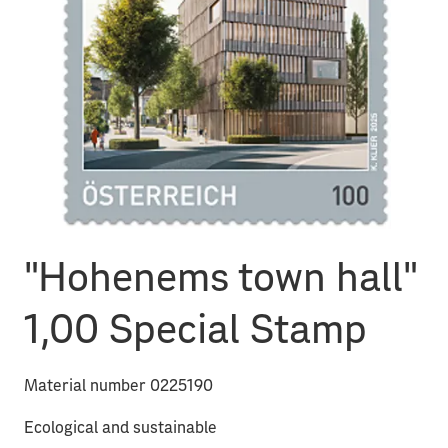
"Hohenems town hall"
1,00 Special Stamp
Material number 0225190
Ecological and sustainable