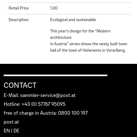
Retail Price
1,00
Description
Ecological and sustainable
This year’s design for the “Modern
architecture
in Austria” series shows the newly built town
hall of the town of Hohenems in Vorarlberg.
CONTACT
E-Mail: sammler-service@post.at
Hotline: +43 (0) 57767 95095
free of charge in Austria: 0800 100 197
post.at
EN
|
DE