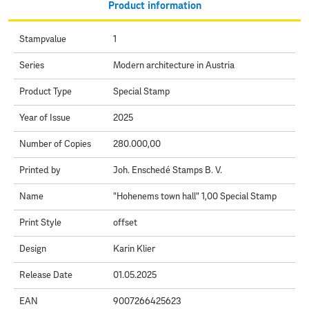
Product information
Stampvalue
1
Series
Modern architecture in Austria
Product Type
Special Stamp
Year of Issue
2025
Number of Copies
280.000,00
Printed by
Joh. Enschedé Stamps B. V.
Name
"Hohenems town hall" 1,00 Special Stamp
Print Style
offset
Design
Karin Klier
Release Date
01.05.2025
EAN
9007266425623