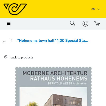
Skip to main content
Skip to page header
Skip to page footer
en
0
"Hohenems town hall" 1,00 Special Stamp
back to products