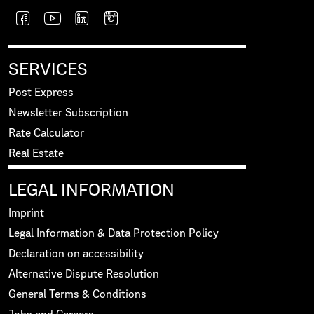
SERVICES
Post Express
Newsletter Subscription
Rate Calculator
Real Estate
LEGAL INFORMATION
Imprint
Legal Information & Data Protection Policy
Declaration on accessibility
Alternative Dispute Resolution
General Terms & Conditions