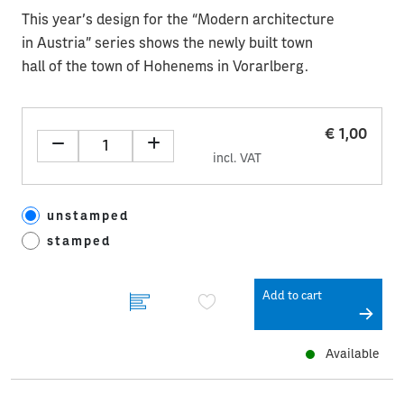
This year’s design for the “Modern architecture
in Austria” series shows the newly built town
hall of the town of Hohenems in Vorarlberg.
€ 1,00
incl. VAT
unstamped
stamped
Add to cart
Available