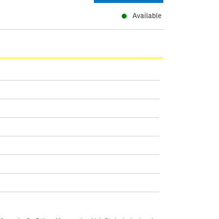
Available