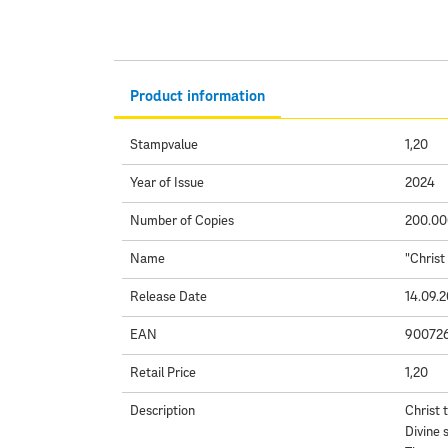
Product information
Stampvalue
1,20
Year of Issue
2024
Number of Copies
200.00
Name
"Christ
Release Date
14.09.
EAN
90072
Retail Price
1,20
Description
Christ 
Divine 