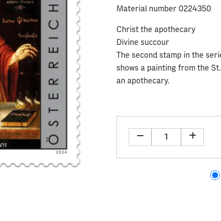
Material number 0224350
Christ the apothecary
Divine succour
The second stamp in the serie
shows a painting from the St
an apothecary.