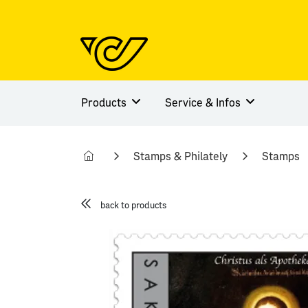
Products
Service & Infos
Stamps & Philately
Stamps
back to products