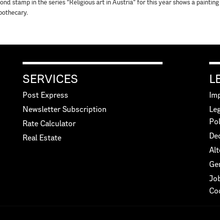
ond stamp in the series “Religious art in Austria” for this year shows a paintin
pothecary.
SERVICES
L
Post Express
Imp
Newsletter Subscription
Leg
Pol
Rate Calculator
Dec
Real Estate
Alt
Ge
Jo
Co