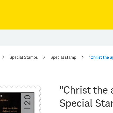
Special Stamps
Special stamp
"Christ the
Special St