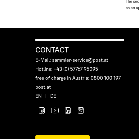
The sec
as an a
CONTACT
E-Mail: sammler-service@post.at
Hotline: +43 (0) 57767 95095
free of charge in Austria: 0800 100 197
post.at
EN
|
DE