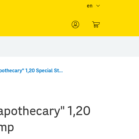
en
0
"Christ the apothecary" 1,20 Special Stamp
 apothecary" 1,20
amp