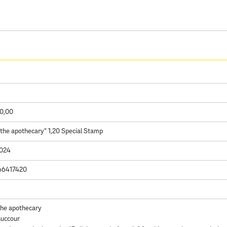
0,00
 the apothecary" 1,20 Special Stamp
2024
66417420
the apothecary
succour