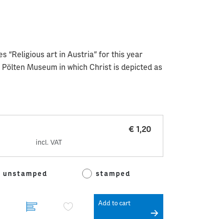
s “Religious art in Austria” for this year
. Pölten Museum in which Christ is depicted as
€ 1,20
incl. VAT
unstamped
stamped
Add to cart