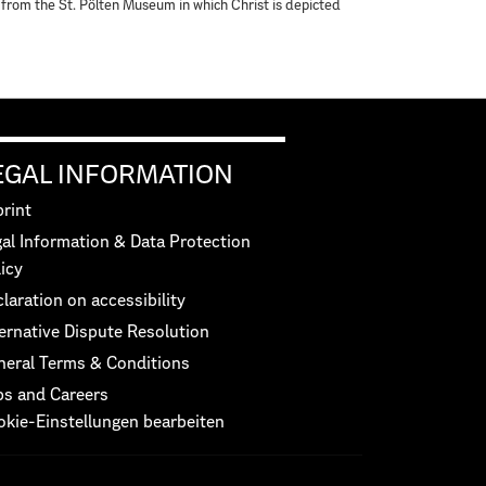
g from the St. Pölten Museum in which Christ is depicted
EGAL INFORMATION
rint
al Information & Data Protection
icy
laration on accessibility
ernative Dispute Resolution
neral Terms & Conditions
bs and Careers
okie-Einstellungen bearbeiten