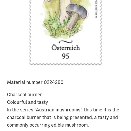
Material number 0224280
Charcoal burner
Colourful and tasty
In the series “Austrian mushrooms”, this time it is the
charcoal burner that is being presented, a tasty and
commonly occurring edible mushroom.