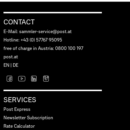
CONTACT
E-Mail: sammler-service@post.at
Hotline: +43 (0) 57767 95095
free of charge in Austria: 0800 100 197
post.at
EN
|
DE
SERVICES
Post Express
Newsletter Subscription
Rate Calculator