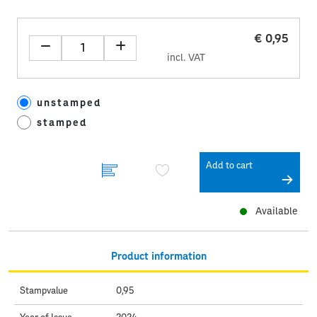
€ 0,95
incl. VAT
unstamped
stamped
Add to cart
Available
Product information
Stampvalue
0,95