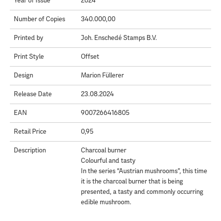
Year of Issue
2024
Number of Copies
340.000,00
Printed by
Joh. Enschedé Stamps B.V.
Print Style
Offset
Design
Marion Füllerer
Release Date
23.08.2024
EAN
9007266416805
Retail Price
0,95
Description
Charcoal burner
Colourful and tasty
In the series “Austrian mushrooms”, this time
it is the charcoal burner that is being
presented, a tasty and commonly occurring
edible mushroom.