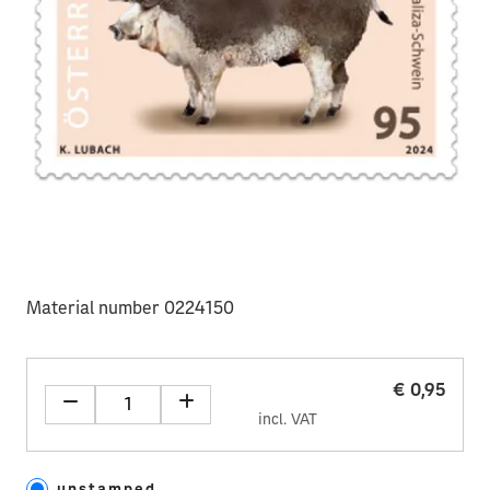
Material number 0224150
€ 0,95
incl. VAT
unstamped