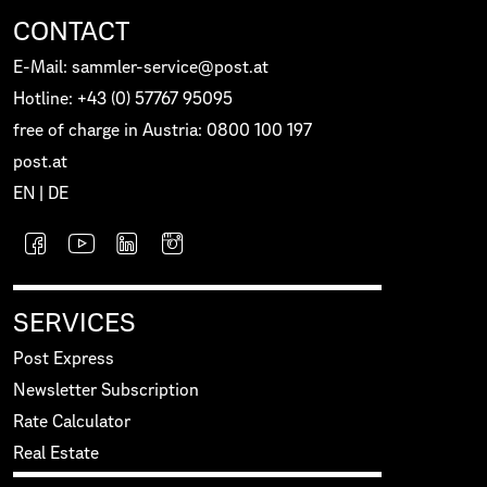
CONTACT
E-Mail: sammler-service@post.at
Hotline: +43 (0) 57767 95095
free of charge in Austria: 0800 100 197
post.at
EN
|
DE
SERVICES
Post Express
Newsletter Subscription
Rate Calculator
Real Estate