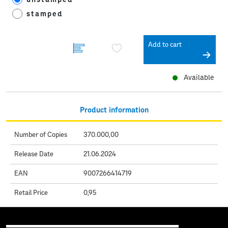
stamped
Add to cart
Available
Product information
Number of Copies
370.000,00
Release Date
21.06.2024
EAN
9007266414719
Retail Price
0,95