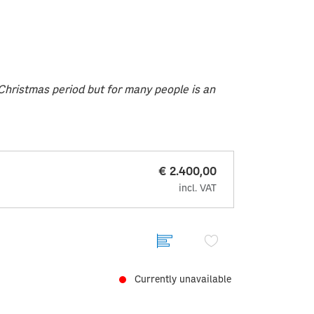
e Christmas period but for many people is an
€ 2.400,00
incl. VAT
Currently unavailable