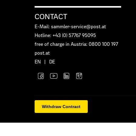
CONTACT
E-Mail: sammler-service@post.at
Hotline: +43 (0) 57767 95095
free of charge in Austria: 0800 100 197
post.at
EN
|
DE
Withdraw Contract