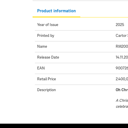
Product information
Year of Issue
2025
Printed by
Cartor 
Name
RM2000 
Release Date
14.11.2
EAN
90072
Retail Price
2.400,
Description
Oh Chr
A Chris
celebra