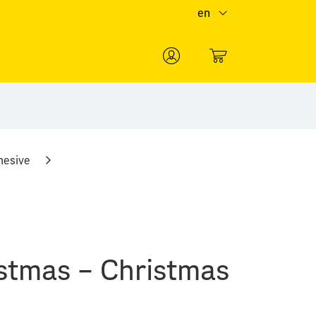
en
0
hesive
stmas – Christmas