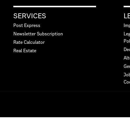
SERVICES
L
Post Express
Imp
Newsletter Subscription
Leg
Pol
Rate Calculator
Dec
Real Estate
Alt
Ge
Jo
Co