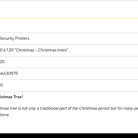
Security Printers
à 1.20 "Christmas – Christmas trees"
025
66430979
00
istmas Tree!
tmas tree is not only a traditional part of the Christmas period but for many p
tions.