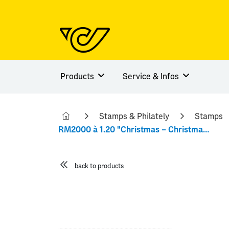
Products
Service & Infos
Stamps & Philately
Stamps
RM2000 à 1.20 "Christmas – Christmas trees"
back to products