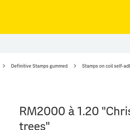
Definitive Stamps gummed
Stamps on coil self-ad
RM2000 à 1.20 "Chri
trees"