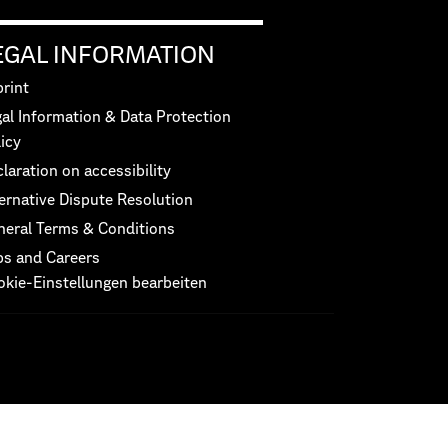
EGAL INFORMATION
rint
al Information & Data Protection
icy
laration on accessibility
ernative Dispute Resolution
neral Terms & Conditions
bs and Careers
okie-Einstellungen bearbeiten