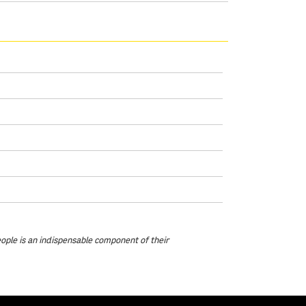
eople is an indispensable component of their