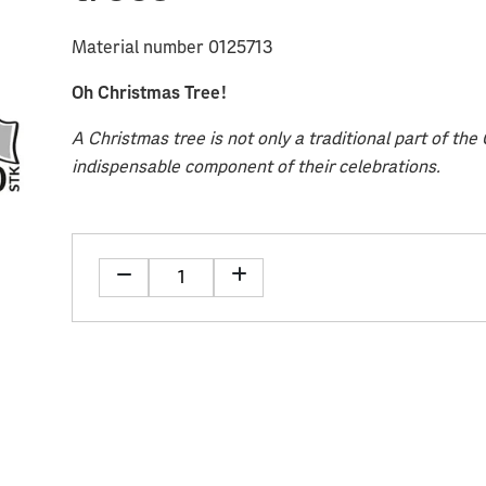
Material number 0125713
Oh Christmas Tree!
A Christmas tree is not only a traditional part of th
indispensable component of their celebrations.