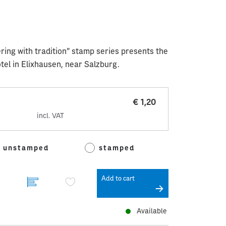
ering with tradition” stamp series presents the
otel in Elixhausen, near Salzburg.
€ 1,20
incl. VAT
unstamped
stamped
Add to cart
Available