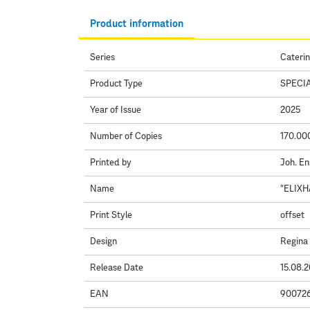
Product information
Series
Caterin
Product Type
SPECI
Year of Issue
2025
Number of Copies
170.00
Printed by
Joh. En
Name
"ELIXH
Print Style
offset
Design
Regina
Release Date
15.08.
EAN
90072