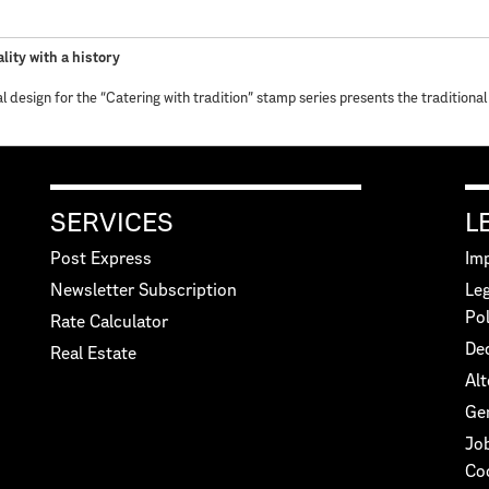
lity with a history
al design for the “Catering with tradition” stamp series presents the traditional
SERVICES
L
Post Express
Imp
Newsletter Subscription
Leg
Pol
Rate Calculator
Dec
Real Estate
Alt
Ge
Jo
Co