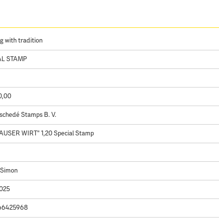
g with tradition
AL STAMP
0,00
schedé Stamps B. V.
AUSER WIRT" 1,20 Special Stamp
 Simon
2025
66425968