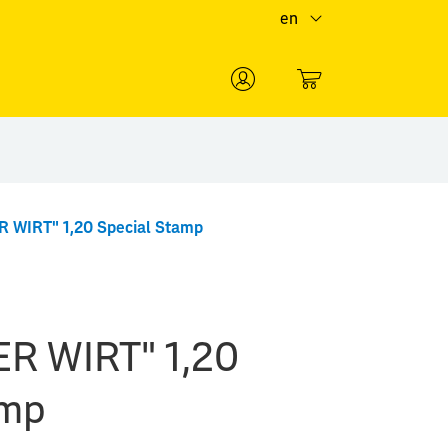
en
0
 WIRT" 1,20 Special Stamp
R WIRT" 1,20
amp