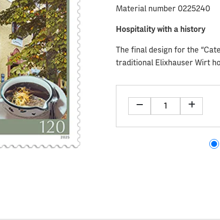
Material number 0225240
Hospitality with a history
The final design for the “Cat
traditional Elixhauser Wirt h