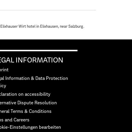
 Elixhauser Wirt hotel in Elixhausen, near Salzburg.
EGAL INFORMATION
rint
al Information & Data Protection
icy
laration on accessibility
ernative Dispute Resolution
neral Terms & Conditions
bs and Careers
okie-Einstellungen bearbeiten