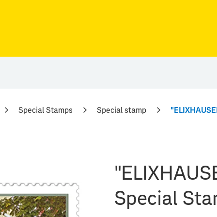
Special Stamps
Special stamp
"ELIXHAUSER
"ELIXHAUSE
Special St