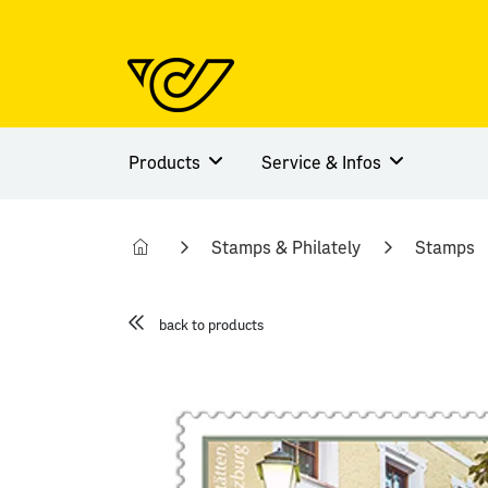
Products
Service & Infos
Stamps & Philately
Stamps
back to products