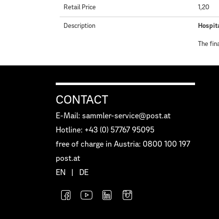
Retail Price
1,20
Description
Hospita
The fin
CONTACT
E-Mail: sammler-service@post.at
Hotline: +43 (0) 57767 95095
free of charge in Austria: 0800 100 197
post.at
EN
|
DE