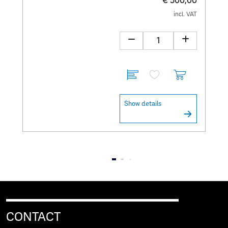
€ 500,00
incl. VAT
Show details
CONTACT