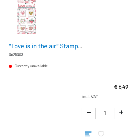
“Love is in the air“ Stamp & stickers
0625003
Currently unavailable
€ 6,49
incl. VAT