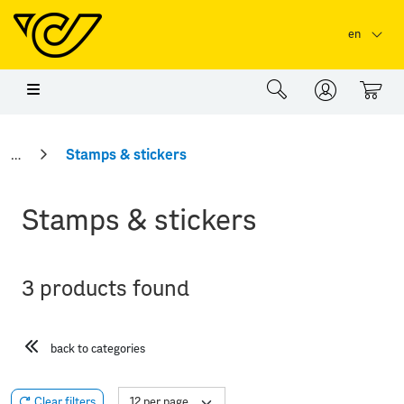
Skip to main content
Skip to page header
Skip to page footer
en
0
Stamps & stickers
Stamps & stickers
3 products found
back to categories
Clear filters