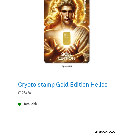
Crypto stamp Gold Edition Helios
C
0125424
0
Available