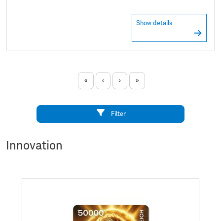
Show details
«
‹
›
»
Filter
Innovation