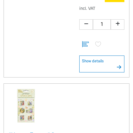
incl. VAT
Show details