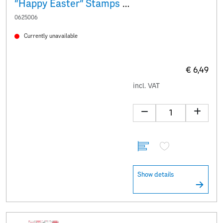
“Happy Easter“ Stamps & stickers
0625006
Currently unavailable
€ 6,49
incl. VAT
Show details