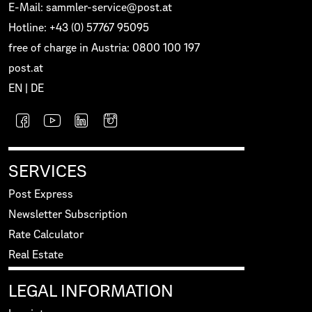
E-Mail: sammler-service@post.at
Hotline: +43 (0) 57767 95095
free of charge in Austria: 0800 100 197
post.at
EN
|
DE
SERVICES
Post Express
Newsletter Subscription
Rate Calculator
Real Estate
LEGAL INFORMATION