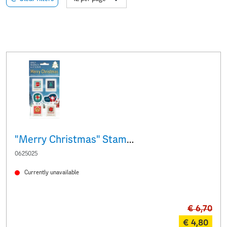
"Merry Christmas" Stamps & Stickers
0625025
Currently unavailable
€ 6,70
€ 4,80