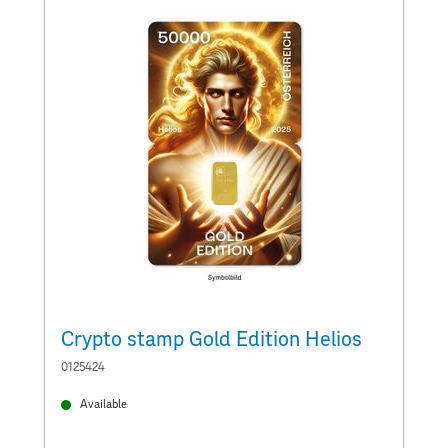
Crypto stamp Gold Edition Helios
C
0125424
0
Available