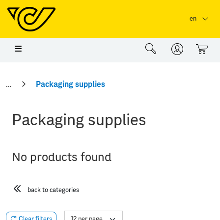
Skip to main content
Skip to page header
Skip to page footer
en
0
Packaging supplies
Packaging supplies
No products found
back to categories
Clear filters