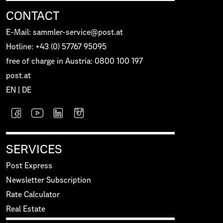
CONTACT
E-Mail: sammler-service@post.at
Hotline: +43 (0) 57767 95095
free of charge in Austria: 0800 100 197
post.at
EN
|
DE
SERVICES
Post Express
Newsletter Subscription
Rate Calculator
Real Estate