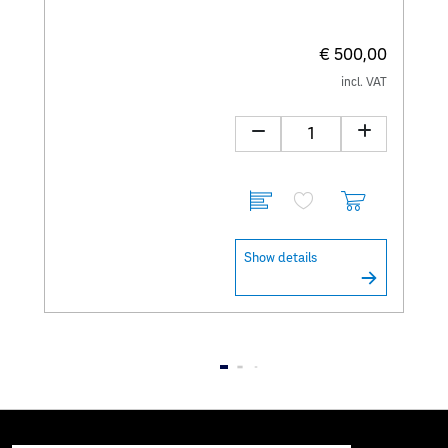
€ 500,00
incl. VAT
Show details