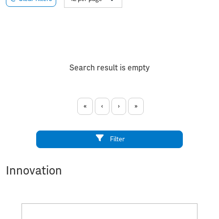
Search result is empty
«
‹
›
»
Filter
Innovation