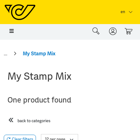
Skip to main content
Skip to page header
Skip to page footer
en
0
My Stamp Mix
My Stamp Mix
One product found
back to categories
Clear filters