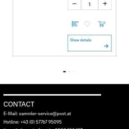
Show details
CONTACT
E-Mail: sammler-service@post.at
Hotline: +43 (0) 57767 95095