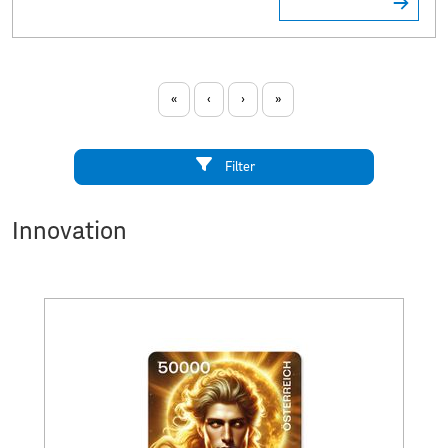
«
‹
›
»
Filter
Innovation