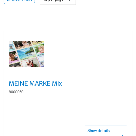
MEINE MARKE Mix
8000050
Show details