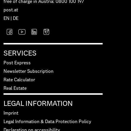
free of charge in Austria: 0800 100 197
post.at
EN
|
DE
SERVICES
Post Express
Newsletter Subscription
Rate Calculator
Real Estate
LEGAL INFORMATION
Imprint
Legal Information & Data Protection Policy
Declaration on accessibility