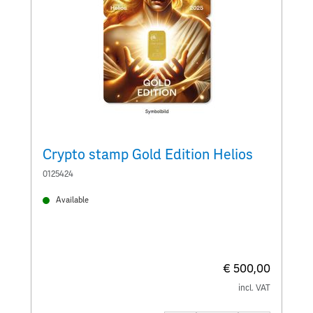
Crypto stamp Gold Edition Helios
C
0125424
0
Available
€ 500,00
incl. VAT