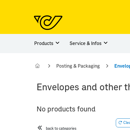
Products
Service & Infos
Posting & Packaging
Envelo
Envelopes and other t
No products found
Clea
back to categories