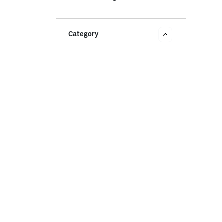
Category