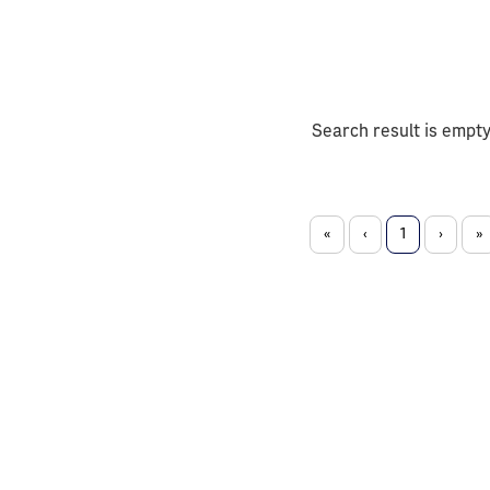
Search result is empt
«
‹
1
›
»