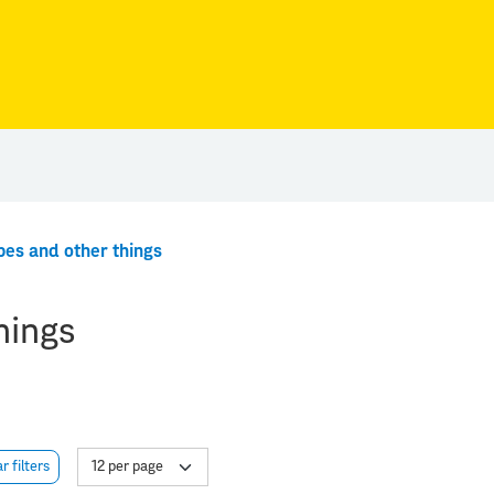
pes and other things
hings
r filters