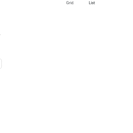
Grid
List
y