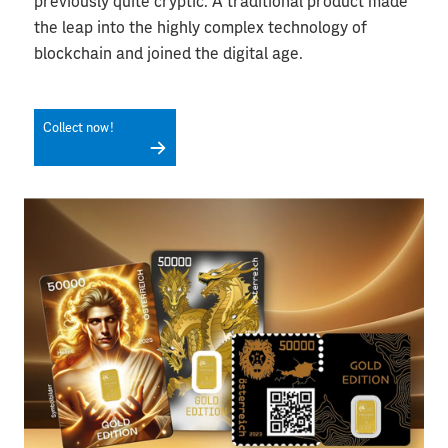
previously quite cryptic. A traditional product made
the leap into the highly complex technology of
blockchain and joined the digital age.
Collect now!