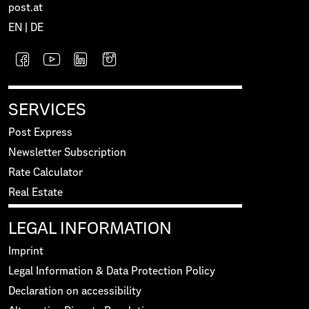
post.at
EN
|
DE
SERVICES
Post Express
Newsletter Subscription
Rate Calculator
Real Estate
LEGAL INFORMATION
Imprint
Legal Information & Data Protection Policy
Declaration on accessibility