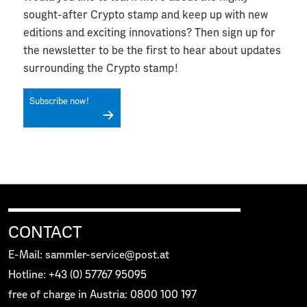
sought-after Crypto stamp and keep up with new
editions and exciting innovations? Then sign up for
the newsletter to be the first to hear about updates
surrounding the Crypto stamp!
Subscribe now!
CONTACT
E-Mail: sammler-service@post.at
Hotline: +43 (0) 57767 95095
free of charge in Austria: 0800 100 197