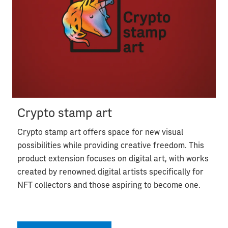
Crypto stamp art
Crypto stamp art offers space for new visual
possibilities while providing creative freedom. This
product extension focuses on digital art, with works
created by renowned digital artists specifically for
NFT collectors and those aspiring to become one.