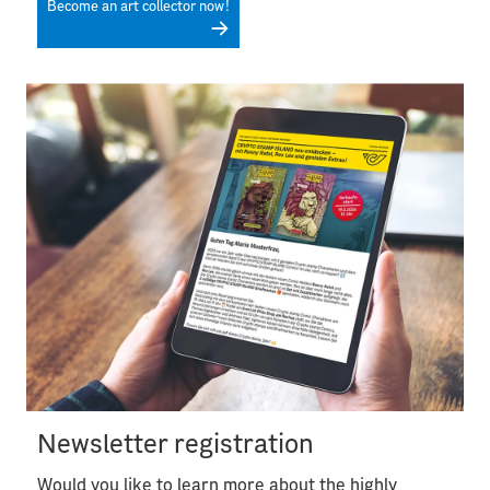
Become an art collector now!
Newsletter registration
Would you like to learn more about the highly