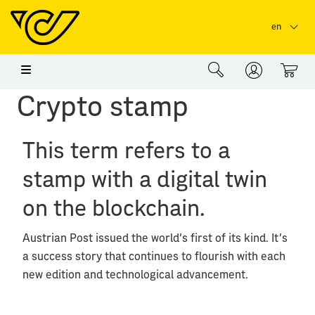
Skip to main content
Skip to page header
Skip to page footer
en
0
Crypto stamp
This term refers to a
stamp with a digital twin
on the blockchain.
Austrian Post issued the world's first of its kind. It's
a success story that continues to flourish with each
new edition and technological advancement.