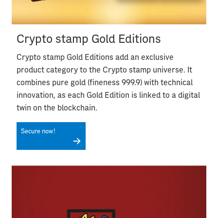
Crypto stamp Gold Editions
Crypto stamp Gold Editions add an exclusive
product category to the Crypto stamp universe. It
combines pure gold (fineness 999.9) with technical
innovation, as each Gold Edition is linked to a digital
twin on the blockchain.
Secure now!