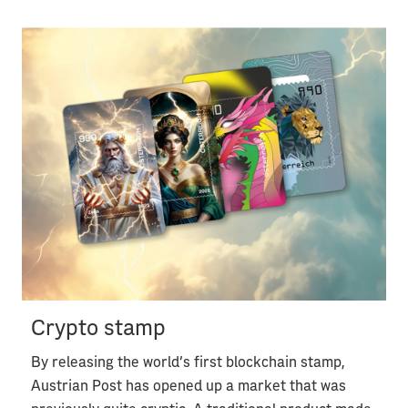
Crypto stamp
By releasing the world's first blockchain stamp,
Austrian Post has opened up a market that was