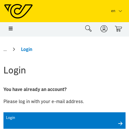
Skip to main content
Skip to page header
Skip to page footer
en
0
Login
Login
You have already an account?
Please log in with your e-mail address.
Login