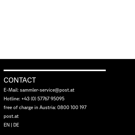
CONTACT
E-Mail: sammler-service@post.at
Hotline: +43 (0) 57767 95095
free of charge in Austria: 0800 100 197
post.at
EN
|
DE