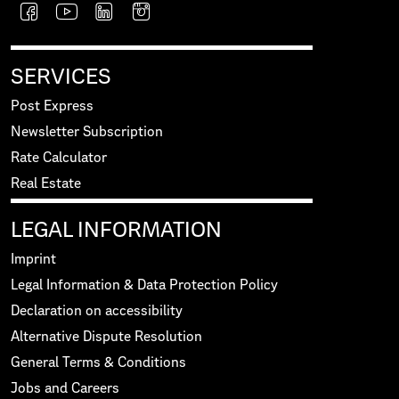
SERVICES
Post Express
Newsletter Subscription
Rate Calculator
Real Estate
LEGAL INFORMATION
Imprint
Legal Information & Data Protection Policy
Declaration on accessibility
Alternative Dispute Resolution
General Terms & Conditions
Jobs and Careers